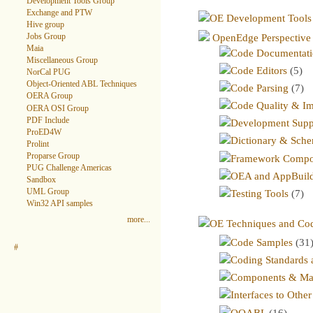
Development Tools Group
Exchange and PTW
OE Development Tools
Hive group
OpenEdge Perspective
Jobs Group
Maia
Code Documentati
Miscellaneous Group
Code Editors
(5)
NorCal PUG
Object-Oriented ABL Techniques
Code Parsing
(7)
OERA Group
Code Quality & I
OERA OSI Group
PDF Include
Development Supp
ProED4W
Dictionary & Sche
Prolint
Proparse Group
Framework Compo
PUG Challenge Americas
OEA and AppBuild
Sandbox
UML Group
Testing Tools
(7)
Win32 API samples
more...
OE Techniques and Co
Code Samples
(31
#
Coding Standards a
Components & Ma
Interfaces to Othe
OOABL
(16)