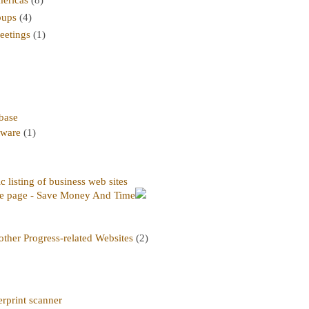
oups
(4)
etings
(1)
abase
tware
(1)
 listing of business web sites
e page - Save Money And Time
ther Progress-related Websites
(2)
rprint scanner