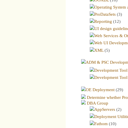
Operating System a
ProDataSets
(3)
Reporting
(12)
UI design guidelin
Web Services & Ot
Web UI Developm
XML
(5)
ADM & PSC Developmen
Development Tool 
Development Tool
OE Deployment
(29)
Determine whether Prog
DBA Group
AppServers
(2)
Deployment Utiliti
Fathom
(10)