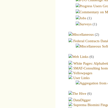
Progress Users Gr
Commentary on Me
Jobs
(1)
Surveys
(1)
Miscellaneous
(2)
Federal Contracts Dat
Miscellaneous Sof
Web Links
(6)
White Pages: Alphabetic
SMAT-Consulting hom
Yellowpages
User Links
Aggregation from o
The Hive
(6)
DataDigger
Suprema Biomini Finge