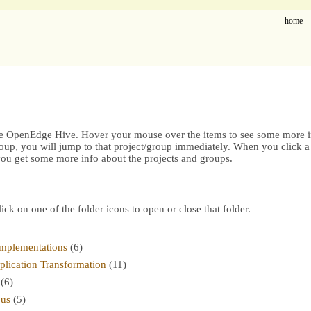
home
he OpenEdge Hive. Hover your mouse over the items to see some more in
oup, you will jump to that project/group immediately. When you click a 
 you get some more info about the projects and groups.
lick on one of the folder icons to open or close that folder.
mplementations
(6)
ication Transformation
(11)
(6)
ous
(5)