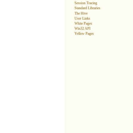
Session Tracing
Standard Libraries
The Hive
User Links
White Pages
Win32 API
Yellow Pages