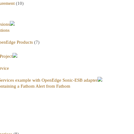
urement
(10)
rsions
tions
penEdge Products
(7)
Project
rvice
ervices example with OpenEdge Sonic-ESB adapter
ntaining a Fathom Alert from Fathom
ericas
(8)