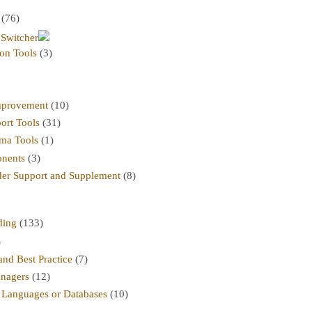
(76)
 Switcher
on Tools
(3)
mprovement
(10)
ort Tools
(31)
ma Tools
(1)
nents
(3)
er Support and Supplement
(8)
ding
(133)
)
nd Best Practice
(7)
nagers
(12)
r Languages or Databases
(10)