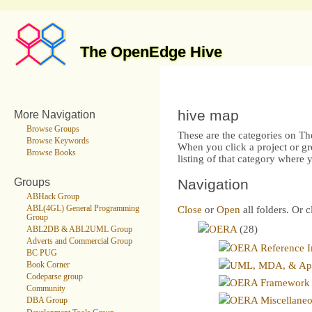
The OpenEdge Hive
hive map
More Navigation
Browse Groups
These are the categories on T
Browse Keywords
When you click a project or gr
Browse Books
listing of that category where
Groups
Navigation
ABHack Group
ABL(4GL) General Programming
Close
or
Open
all folders. Or c
Group
OERA
(28)
ABL2DB & ABL2UML Group
Adverts and Commercial Group
OERA Reference I
BC PUG
UML, MDA, & Appl
Book Corner
Codeparse group
OERA Framework
Community
OERA Miscellane
DBA Group