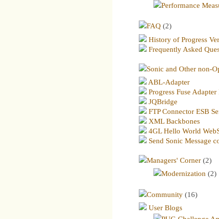
Performance Meas
FAQ
(2)
History of Progress Ve
Frequently Asked Ques
Sonic and Other non-O
ABL-Adapter
Progress Fuse Adapter 
JQBridge
FTP Connector ESB Se
XML Backbones
4GL Hello World WebS
Send Sonic Message co
Managers' Corner
(2)
Modernization
(2)
Community
(16)
User Blogs
PUG Challenge Am