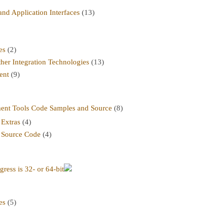
nd Application Interfaces
(13)
es
(2)
her Integration Technologies
(13)
ent
(9)
t Tools Code Samples and Source
(8)
Extras
(4)
 Source Code
(4)
ress is 32- or 64-bit
es
(5)