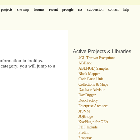
projects
site map
forums
recent
proogle
rss
subversion
contact
help
Active Projects & Libraries
4GL Thrown Exceptions
formation in tooltips.
ABHack
category, you will jump to a
ABL(4GL) Samples
Block Mapper
Code Parse Utils
Collections & Maps
Database Advisor
DataDigger
DocxFactory
Enterprise Architect
JPJVM
JQBridge
KsvPlugin for OEA
PDF Include
Prolint
Proparse