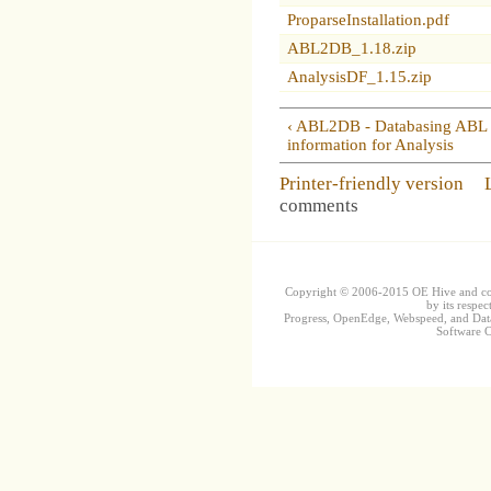
ProparseInstallation.pdf
ABL2DB_1.18.zip
AnalysisDF_1.15.zip
‹ ABL2DB - Databasing ABL
information for Analysis
Printer-friendly version
comments
Copyright © 2006-2015 OE Hive and contr
by its respec
Progress, OpenEdge, Webspeed, and DataD
Software Co