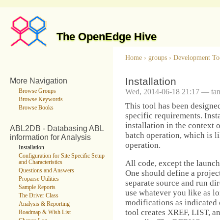
The OpenEdge Hive
Home
›
groups
›
Development To
Installation
More Navigation
Wed, 2014-06-18 21:17 — ta
Browse Groups
Browse Keywords
This tool has been designed
Browse Books
specific requirements. Inst
installation in the context
ABL2DB - Databasing ABL
batch operation, which is l
information for Analysis
operation.
Installation
Configuration for Site Specific Setup
All code, except the launch
and Characteristics
Questions and Answers
One should define a proje
Proparse Utilities
separate source and run dir
Sample Reports
use whatever you like as l
The Driver Class
modifications as indicated 
Analysis & Reporting
tool creates XREF, LIST, a
Roadmap & Wish List