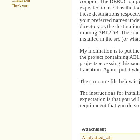
compile. The DEBUG output i
Change Log
Thank you
expected to use it as the too
these destinations respecti
your preferred names under 
directory as the destinatio
running ABL2DB. The sourc
installed in the src (or wha
My inclination is to put th
the project containing ABL2
projects accessing this sam
transition. Again, put it wh
The structure file below is 
The instructions for instal
expectation is that you will
requirement that you do so
Attachment
Analysis.st_.zip