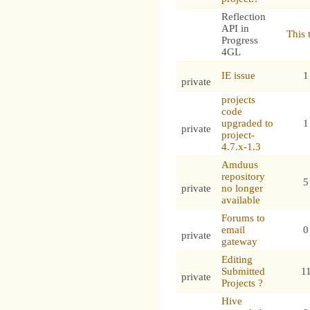
Reflection
API in
This 
Progress
4GL
IE issue
1
private
projects
code
upgraded to
1
private
project-
4.7.x-1.3
Amduus
repository
5
private
no longer
available
Forums to
email
0
private
gateway
Editing
Submitted
1
private
Projects ?
Hive