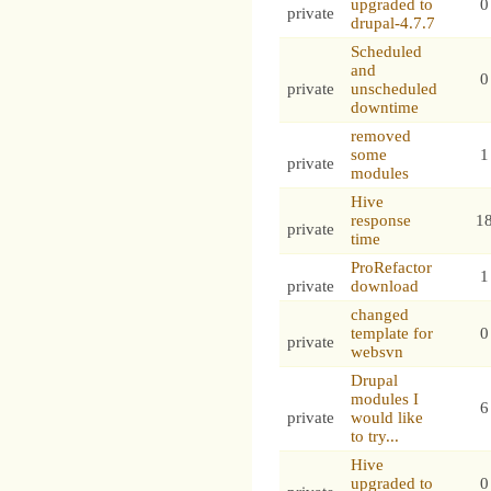
upgraded to
0
private
drupal-4.7.7
Scheduled
and
0
private
unscheduled
downtime
removed
some
1
private
modules
Hive
response
1
private
time
ProRefactor
1
private
download
changed
template for
0
private
websvn
Drupal
modules I
6
private
would like
to try...
Hive
upgraded to
0