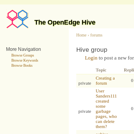
The OpenEdge Hive
Home
›
forums
Hive group
More Navigation
Browse Groups
Login
to post a new fo
Browse Keywords
Browse Books
Topic
Repli
Creating a
0
private
forum
User
Sanders111
created
some
0
private
garbage
pages, who
can delete
them?