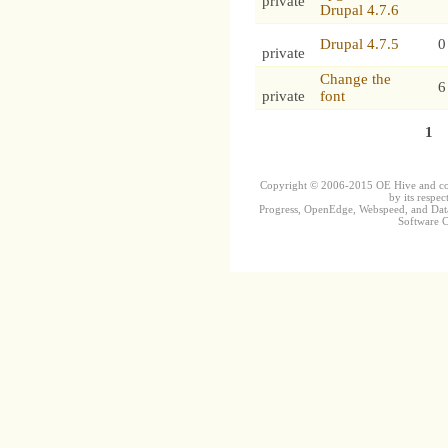
private
Drupal 4.7.6
Drupal 4.7.5
0
private
Change the
6
private
font
1
Copyright © 2006-2015 OE Hive and contr
by its respec
Progress, OpenEdge, Webspeed, and DataD
Software Co