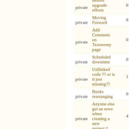
oehive
upgrade
0
private
efforts
Moving
8
private
Forward
Add
Comment
on
0
private
Taxonomy
page
Scheduled
0
private
downtime
Unllinked
code ?? or is
1
private
it just
missing??
Books
0
private
rearranging
Anyone else
get an error
when
4
private
creating a
new
project.?