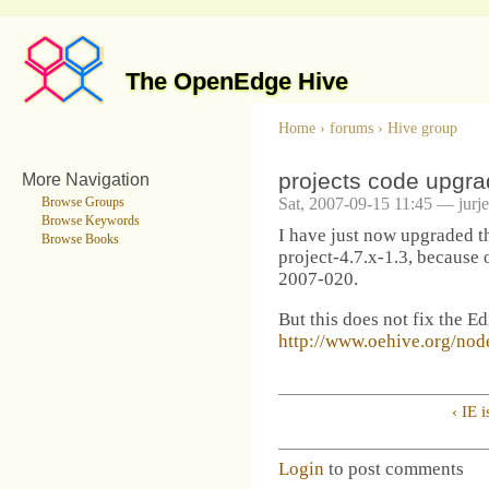
The OpenEdge Hive
Home
›
forums
›
Hive group
projects code upgrad
More Navigation
Sat, 2007-09-15 11:45 — jurj
Browse Groups
Browse Keywords
I have just now upgraded t
Browse Books
project-4.7.x-1.3, becaus
2007-020.
But this does not fix the E
http://www.oehive.org/nod
‹ IE 
Login
to post comments