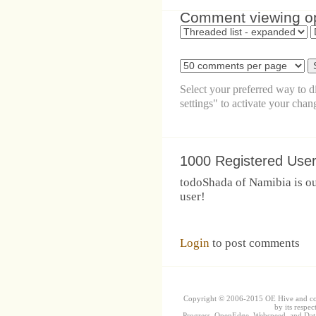
Comment viewing o
Select your preferred way to 
settings" to activate your chan
1000 Registered Use
todoShada of Namibia is ou
user!
Login
to post comments
Copyright © 2006-2015 OE Hive and contr
by its respec
Progress, OpenEdge, Webspeed, and DataD