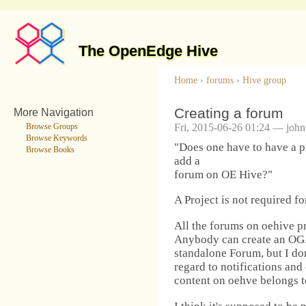
The OpenEdge Hive
Home
›
forums
›
Hive group
Creating a forum
More Navigation
Fri, 2015-06-26 01:24 — john
Browse Groups
Browse Keywords
"Does one have to have a pr
Browse Books
add a
forum on OE Hive?"
A Project is not required f
All the forums on oehive p
Anybody can create an OG. I
standalone Forum, but I do
regard to notifications and 
content on oehve belongs t