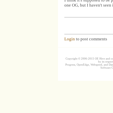
I think it's supposed to be
one OG, but I haven't seen 
Login
to post comments
Copyright © 2006-2015 OE Hive and contr
by its respec
Progress, OpenEdge, Webspeed, and DataD
Software Co