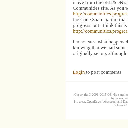
move from the old PSDN sit
Communities site. As you w
http://communities.progr
the Code Share part of that 
progress, but I think this i
http://communities.progr
I'm not sure what happene
knowing that we had some 
originally set up, although I
Login
to post comments
Copyright © 2006-2015 OE Hive and contr
by its respec
Progress, OpenEdge, Webspeed, and DataD
Software Co