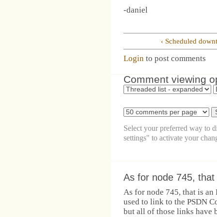
-daniel
‹ Scheduled down
Login
to post comments
Comment viewing o
Select your preferred way to 
settings" to activate your chan
As for node 745, that 
As for node 745, that is a
used to link to the PSDN C
but all of those links have