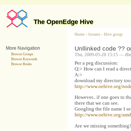
The OpenEdge Hive
Home
›
forums
›
Hive group
Unllinked code ?? or
More Navigation
Thu, 2009-05-28 15:15 — dhe
Browse Groups
Browse Keywords
Per a peg discussion:
Browse Books
Q:> How can I read a direct
A:>
download my directory tool
http://www.oehive.org/nod
However.. if one goes to tha
there that we can see.
Googling the file name I se
http://www.oehive.org/amdu
Are we missing something