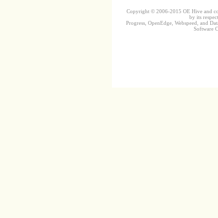
Copyright © 2006-2015 OE Hive and contr
by its respec
Progress, OpenEdge, Webspeed, and DataD
Software Co