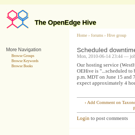
The OpenEdge Hive
Home
›
forums
›
Hive group
Scheduled downtim
More Navigation
Mon, 2010-06-14 23:44 — jo
Browse Groups
Browse Keywords
Our hosting service (WestHo
Browse Books
OEHive is "...scheduled to
p.m. MDT on June 15 and 7
expect approximately 4 ho
‹ Add Comment on Taxo
Login
to post comments