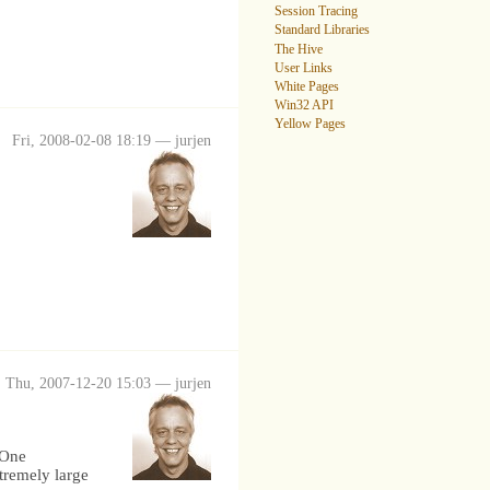
Session Tracing
Standard Libraries
The Hive
User Links
White Pages
Win32 API
Yellow Pages
Fri, 2008-02-08 18:19 — jurjen
Thu, 2007-12-20 15:03 — jurjen
 One
tremely large