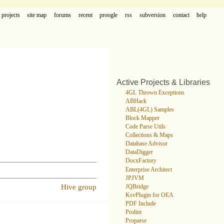
projects
site map
forums
recent
proogle
rss
subversion
contact
help
Active Projects & Libraries
4GL Thrown Exceptions
ABHack
ABL(4GL) Samples
Block Mapper
Code Parse Utils
Collections & Maps
Database Advisor
DataDigger
DocxFactory
Enterprise Architect
JPJVM
Hive group
JQBridge
KsvPlugin for OEA
PDF Include
Prolint
Proparse