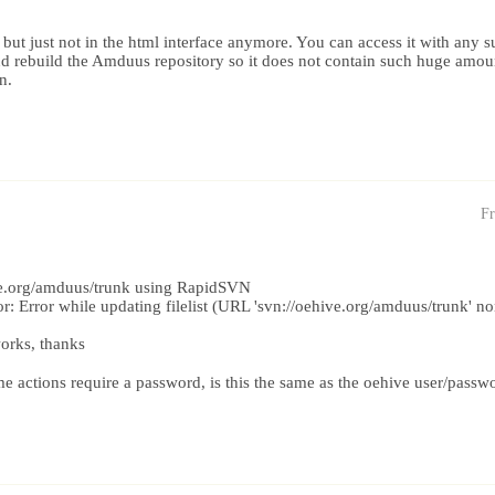
 but just not in the html interface anymore. You can access it with any s
nd rebuild the Amduus repository so it does not contain such huge amo
n.
Fr
hive.org/amduus/trunk using RapidSVN
or: Error while updating filelist (URL 'svn://oehive.org/amduus/trunk' non
orks, thanks
actions require a password, is this the same as the oehive user/passw