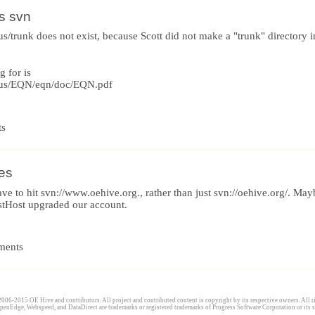
s svn
s/trunk does not exist, because Scott did not make a "trunk" directory
g for is
uus/EQN/eqn/doc/EQN.pdf
ts
ies
have to hit svn://www.oehive.org., rather than just svn://oehive.org/. M
tHost upgraded our account.
ments
006-2015 OE Hive and contributors. All project and contributed content is copyright by its respective owners. All ri
penEdge, Webspeed, and DataDirect are trademarks or registered trademarks of Progress Software Corporation or its s