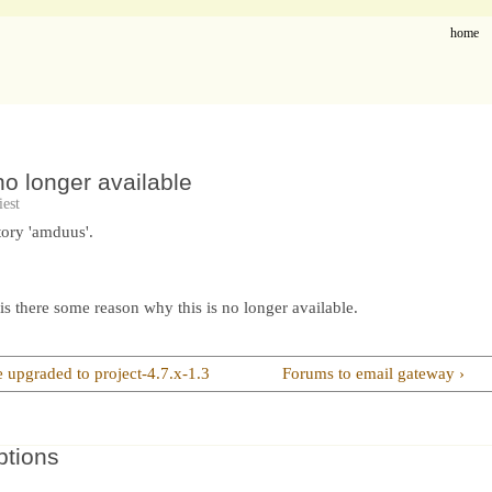
home
o longer available
est
ory 'amduus'.
is there some reason why this is no longer available.
e upgraded to project-4.7.x-1.3
Forums to email gateway ›
ptions