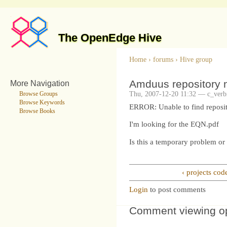
The OpenEdge Hive
Home
›
forums
›
Hive group
Amduus repository n
More Navigation
Thu, 2007-12-20 11:32 — c_verbi
Browse Groups
Browse Keywords
ERROR: Unable to find reposit
Browse Books
I'm looking for the EQN.pdf
Is this a temporary problem or 
‹ projects cod
Login
to post comments
Comment viewing o