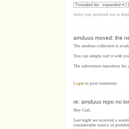
Select your preferred way to disp
amduus moved: the new
The amduus collection is avail
You can simply surf it with yo
The subversion repository for 
Login
to post comments
re: amduus repo no lo
Hey Carl,
Last night we received a warni
considerable source of problem