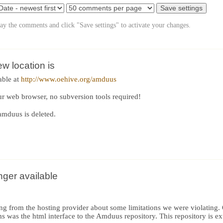
lay the comments and click "Save settings" to activate your changes.
 location is
able at
http://www.oehive.org/amduus
ur web browser, no subversion tools required!
amduus is deleted.
nger available
ng from the hosting provider about some limitations we were violating.
s was the html interface to the Amduus repository. This repository is ex