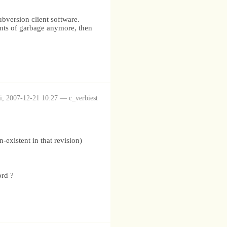
ubversion client software.
unts of garbage anymore, then
i, 2007-12-21 10:27 — c_verbiest
-existent in that revision)
ord ?