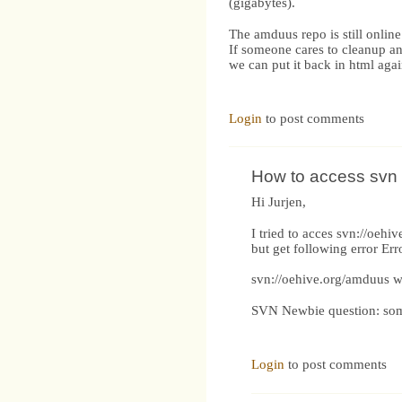
(gigabytes).
The amduus repo is still online
If someone cares to cleanup a
we can put it back in html agai
Login
to post comments
How to access svn
Hi Jurjen,
I tried to acces svn://oe
but get following error Err
svn://oehive.org/amduus w
SVN Newbie question: some 
Login
to post comments