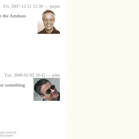
Fri, 2007-12-21 12:30 — jurjen
 in the Amduus
Tue, 2008-02-05 18:42 — john
aybe something
ghts reserved.
ubsidiaries.