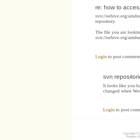
re: how to acces
svn://oehive.org/amduu
repository.
The file you are lookin
svn://oehive.org/amd
Login
to post commen
svn repositor
It looks like you 
changed when Wes
Login
to post com
Copyright © 2
Progress, O