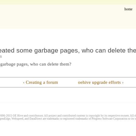
home
eated some garbage pages, who can delete t
n
 garbage pages, who can delete them?
‹ Creating a forum
oehive upgrade efforts ›
006-2015 OE Hive and contributors. All project and contributed content is copyright by its respective owners. All ri
penEdge, Webspeed, and DataDirect are trademarks or registered trademarks of Progress Software Corporation or its s