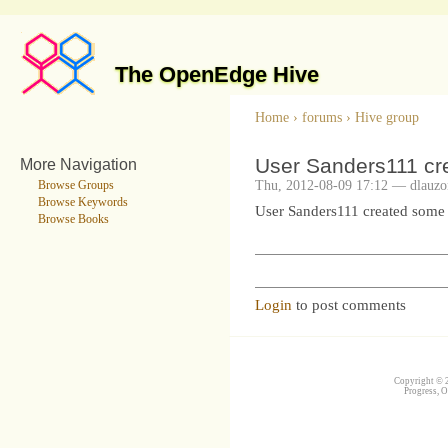
The OpenEdge Hive
Home
›
forums
›
Hive group
User Sanders111 cr
More Navigation
Thu, 2012-08-09 17:12 — dlauzo
Browse Groups
Browse Keywords
User Sanders111 created some
Browse Books
Login
to post comments
Copyright © 2
Progress, O