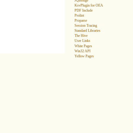
JQBridge
KsvPlugin for OEA
PDF Include
Prolint
Proparse
Session Tracing
Standard Libraries
The Hive
User Links
White Pages
Win32 API
Yellow Pages