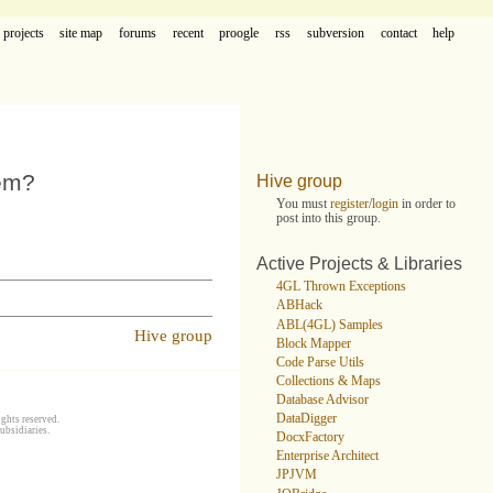
projects
site map
forums
recent
proogle
rss
subversion
contact
help
hem?
Hive group
You must
register
/
login
in order to
post into this group.
Active Projects & Libraries
4GL Thrown Exceptions
ABHack
ABL(4GL) Samples
Hive group
Block Mapper
Code Parse Utils
Collections & Maps
Database Advisor
DataDigger
ghts reserved.
ubsidiaries.
DocxFactory
Enterprise Architect
JPJVM