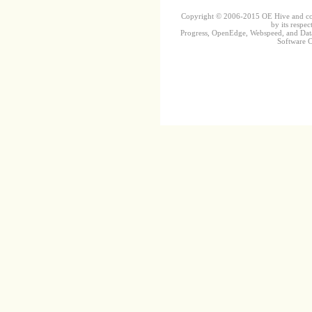
Copyright © 2006-2015 OE Hive and contr
by its respec
Progress, OpenEdge, Webspeed, and DataD
Software Co