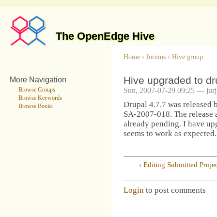
The OpenEdge Hive
Home
›
forums
›
Hive group
Hive upgraded to dr
More Navigation
Sun, 2007-07-29 09:25 — jur
Browse Groups
Browse Keywords
Drupal 4.7.7 was released 
Browse Books
SA-2007-018. The release a
already pending. I have up
seems to work as expected.
‹ Editing Submitted Projec
Login
to post comments