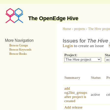
The OpenEdge Hive
Home
›
projects
›
The Hive proje
Issues for
The Hive 
More Navigation
Login
to create an issue
Browse Groups
Browse Keywords
Browse Books
Project:
Sta
Summary
Status
Pr
add
og2list_groups
active
cr
after project is
created
Add release