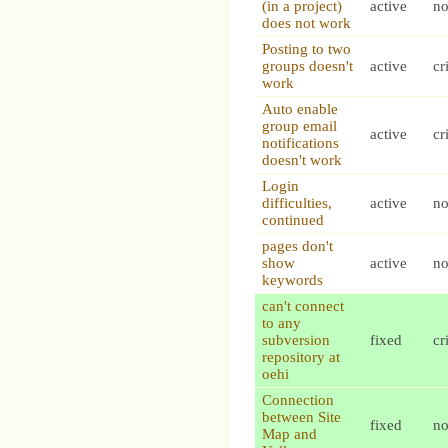
(in a project)
active
n
does not work
Posting to two
groups doesn't
active
cr
work
Auto enable
group email
active
cr
notifications
doesn't work
Login
difficulties,
active
n
continued
pages don't
show
active
n
keywords
can't connect
to any
subversion
fixed
cr
repository at
oehi
Connection
between Site
fixed
n
Map and