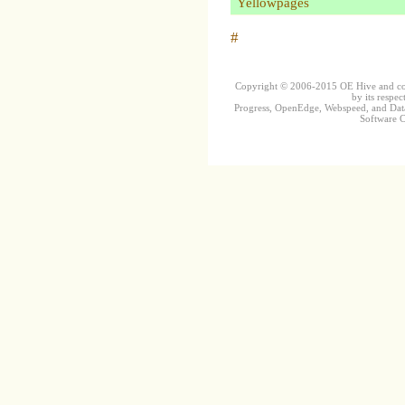
Yellowpages
#
Copyright © 2006-2015 OE Hive and contr
by its respec
Progress, OpenEdge, Webspeed, and DataD
Software Co