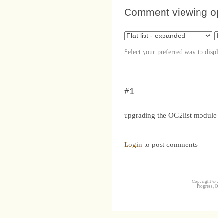
Comment viewing o
Select your preferred way to disp
#1
upgrading the OG2list module to
Login
to post comments
Copyright © 2
Progress, O