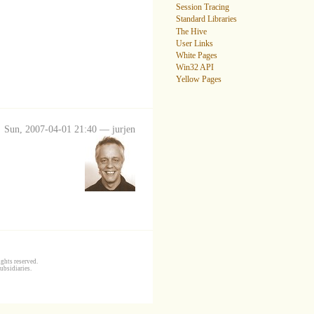
Session Tracing
Standard Libraries
The Hive
User Links
White Pages
Win32 API
Yellow Pages
Sun, 2007-04-01 21:40 — jurjen
ghts reserved.
ubsidiaries.