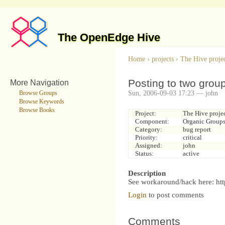
The OpenEdge Hive
Home
›
projects
›
The Hive proje
Posting to two grou
More Navigation
Sun, 2006-09-03 17:23 — john
Browse Groups
Browse Keywords
Browse Books
Project:
The Hive proje
Component:
Organic Group
Category:
bug report
Priority:
critical
Assigned:
john
Status:
active
Description
See workaround/hack here: htt
Login
to post comments
Comments