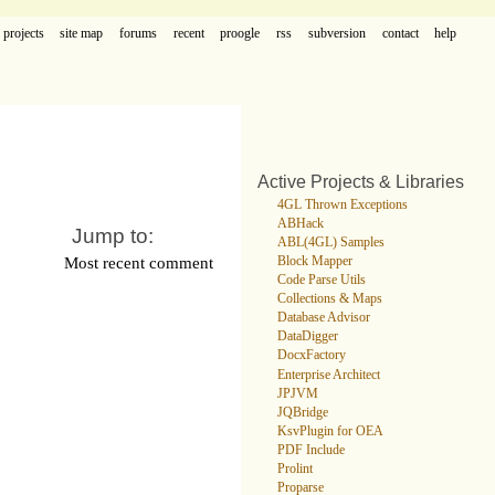
projects
site map
forums
recent
proogle
rss
subversion
contact
help
Active Projects & Libraries
4GL Thrown Exceptions
ABHack
Jump to:
ABL(4GL) Samples
Most recent comment
Block Mapper
Code Parse Utils
Collections & Maps
Database Advisor
DataDigger
DocxFactory
Enterprise Architect
JPJVM
JQBridge
KsvPlugin for OEA
PDF Include
Prolint
Proparse