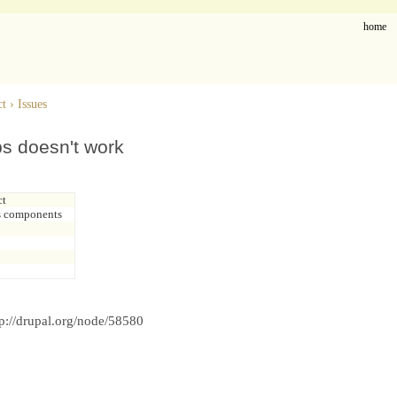
home
ct
›
Issues
ps doesn't work
ct
s components
p://drupal.org/node/58580