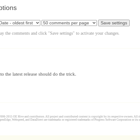
ptions
lay the comments and click "Save settings" to activate your changes.
 the latest release should do the trick.
006-2015 OE Hive and contributors. All project and contributed content is copyright by its respective owners. All ri
penEdge, Webspeed, and DataDirect are trademarks or registered trademarks of Progress Software Corporation or its s