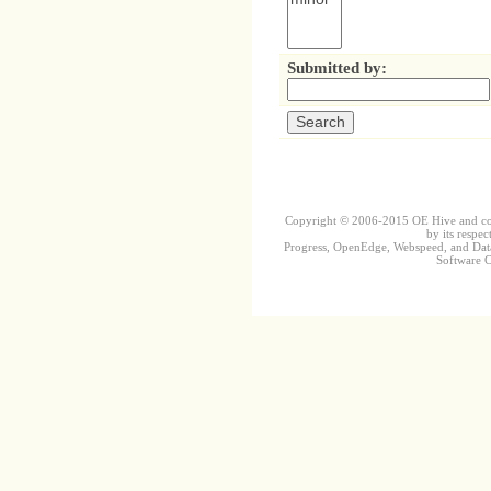
Submitted by:
Copyright © 2006-2015 OE Hive and contr
by its respec
Progress, OpenEdge, Webspeed, and DataD
Software Co