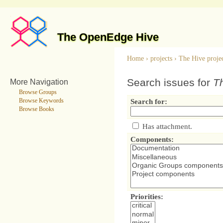
The OpenEdge Hive
Home
›
projects
›
The Hive proje
Search issues for
Th
More Navigation
Browse Groups
Browse Keywords
Search for:
Browse Books
Has attachment.
Components:
Priorities: