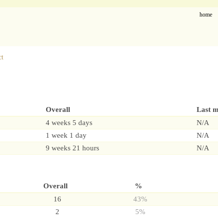
home
ct
Overall
Last 
4 weeks 5 days
N/A
1 week 1 day
N/A
9 weeks 21 hours
N/A
Overall
%
16
43%
2
5%