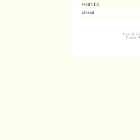
won't fix
closed
Copyright © 2
Progress, O