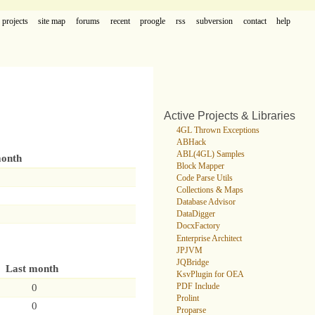
projects
site map
forums
recent
proogle
rss
subversion
contact
help
Active Projects & Libraries
4GL Thrown Exceptions
ABHack
ABL(4GL) Samples
month
Block Mapper
Code Parse Utils
Collections & Maps
Database Advisor
DataDigger
DocxFactory
Enterprise Architect
JPJVM
JQBridge
Last month
KsvPlugin for OEA
0
PDF Include
Prolint
0
Proparse