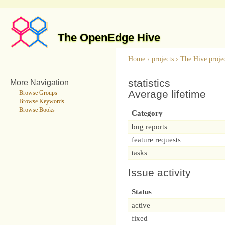
The OpenEdge Hive
Home
›
projects
›
The Hive proje
statistics
More Navigation
Average lifetime
Browse Groups
Browse Keywords
Browse Books
Category
bug reports
feature requests
tasks
Issue activity
Status
active
fixed