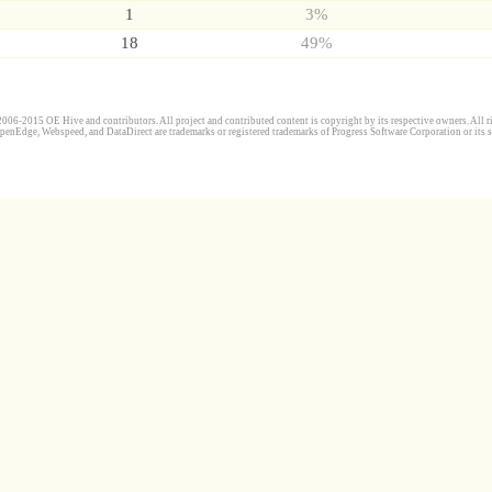
1
3%
18
49%
006-2015 OE Hive and contributors. All project and contributed content is copyright by its respective owners. All ri
penEdge, Webspeed, and DataDirect are trademarks or registered trademarks of Progress Software Corporation or its s