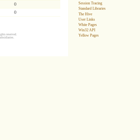
Session Tracing
0
Standard Libraries
0
The Hive
User Links
White Pages
Win32 API
ghts reserved.
Yellow Pages
ubsidiaries.