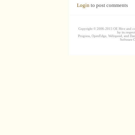
Login
to post comments
Copyright © 2006-2015 OE Hive and contr
by its respec
Progress, OpenEdge, Webspeed, and DataD
Software Co