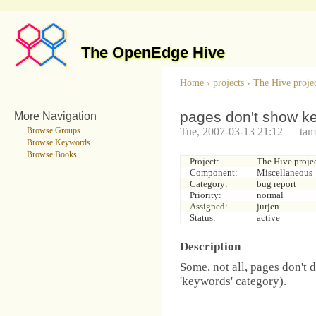
The OpenEdge Hive
Home
›
projects
›
The Hive proje
pages don't show k
More Navigation
Tue, 2007-03-13 21:12 — tam
Browse Groups
Browse Keywords
Browse Books
Project:
The Hive proje
Component:
Miscellaneous
Category:
bug report
Priority:
normal
Assigned:
jurjen
Status:
active
Description
Some, not all, pages don't 
'keywords' category).