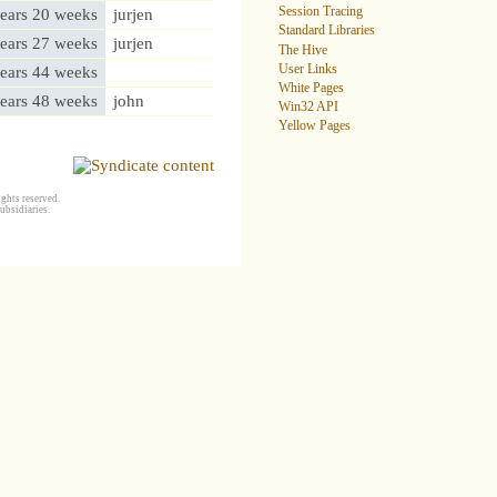
Session Tracing
ears 20 weeks
jurjen
Standard Libraries
ears 27 weeks
jurjen
The Hive
User Links
ears 44 weeks
White Pages
ears 48 weeks
john
Win32 API
Yellow Pages
ghts reserved.
ubsidiaries.