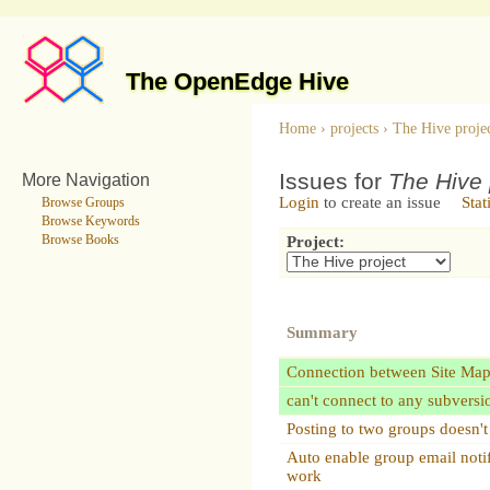
The OpenEdge Hive
Home
›
projects
›
The Hive proje
Issues for
The Hive 
More Navigation
Login
to create an issue
Stat
Browse Groups
Browse Keywords
Browse Books
Project:
Summary
Connection between Site Ma
can't connect to any subversi
Posting to two groups doesn'
Auto enable group email notif
work