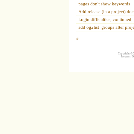
pages don't show keywords
Add release (in a project) do
Login difficulties, continued
add og2list_groups after proje
#
Copyright © 2
Progress, O