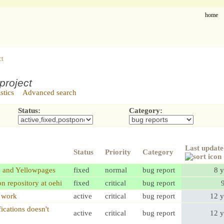
home
ct
project
istics
Advanced search
Status:
Category:
Last updat
Status
Priority
Category
p and Yellowpages
fixed
normal
bug report
8 y
on repository at oehi
fixed
critical
bug report
t work
active
critical
bug report
12 y
ications doesn't
active
critical
bug report
12 y