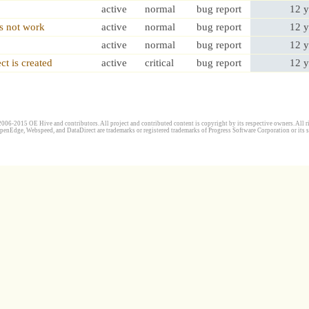
active
normal
bug report
12 y
es not work
active
normal
bug report
12 y
active
normal
bug report
12 y
ct is created
active
critical
bug report
12 y
006-2015 OE Hive and contributors. All project and contributed content is copyright by its respective owners. All ri
penEdge, Webspeed, and DataDirect are trademarks or registered trademarks of Progress Software Corporation or its s