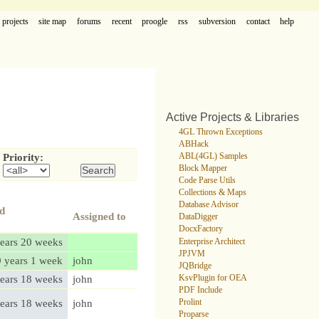
projects
site map
forums
recent
proogle
rss
subversion
contact
help
Active Projects & Libraries
4GL Thrown Exceptions
ABHack
ABL(4GL) Samples
Priority:
Block Mapper
Code Parse Utils
Collections & Maps
Database Advisor
ed
Assigned to
DataDigger
DocxFactory
ears 20 weeks
Enterprise Architect
JPJVM
9 years 1 week
john
JQBridge
ears 18 weeks
john
KsvPlugin for OEA
PDF Include
ears 18 weeks
john
Prolint
Proparse