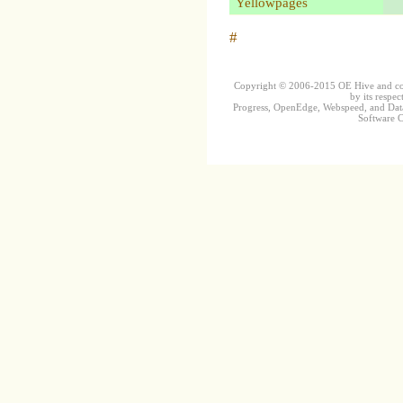
Yellowpages
#
Copyright © 2006-2015 OE Hive and contr
by its respec
Progress, OpenEdge, Webspeed, and DataD
Software Co