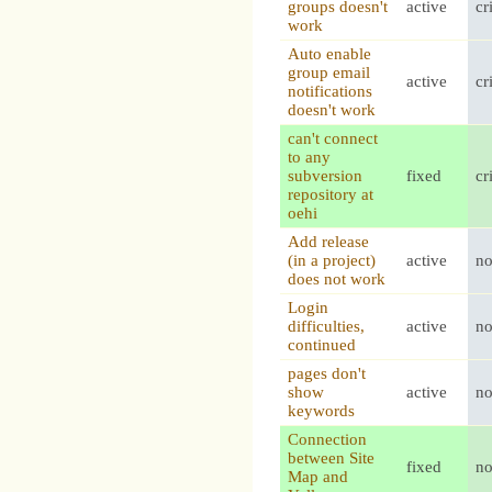
groups doesn't
active
cr
work
Auto enable
group email
active
cr
notifications
doesn't work
can't connect
to any
subversion
fixed
cr
repository at
oehi
Add release
(in a project)
active
n
does not work
Login
difficulties,
active
n
continued
pages don't
show
active
n
keywords
Connection
between Site
fixed
n
Map and