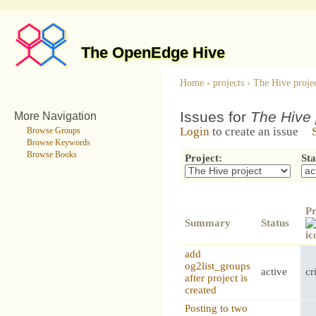
The OpenEdge Hive
Home
›
projects
›
The Hive proje
Issues for
The Hive 
More Navigation
Login
to create an issue
Browse Groups
Browse Keywords
Browse Books
Project:
Sta
Pr
Summary
Status
add
og2list_groups
active
cr
after project is
created
Posting to two