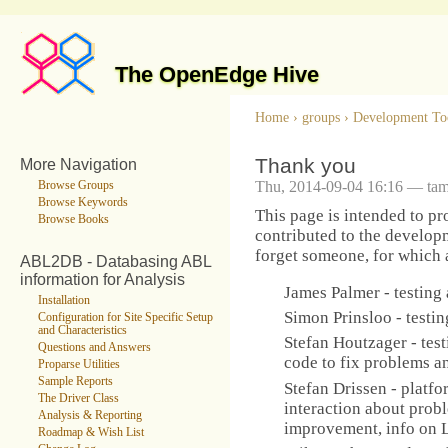
The OpenEdge Hive
Home
›
groups
›
Development To
Thank you
More Navigation
Thu, 2014-09-04 16:16 — ta
Browse Groups
Browse Keywords
This page is intended to p
Browse Books
contributed to the developme
forget someone, for which ap
ABL2DB - Databasing ABL
information for Analysis
James Palmer - testing
Installation
Simon Prinsloo - testi
Configuration for Site Specific Setup
and Characteristics
Stefan Houtzager - test
Questions and Answers
code to fix problems an
Proparse Utilities
Sample Reports
Stefan Drissen - platfo
The Driver Class
interaction about prob
Analysis & Reporting
improvement, info on L
Roadmap & Wish List