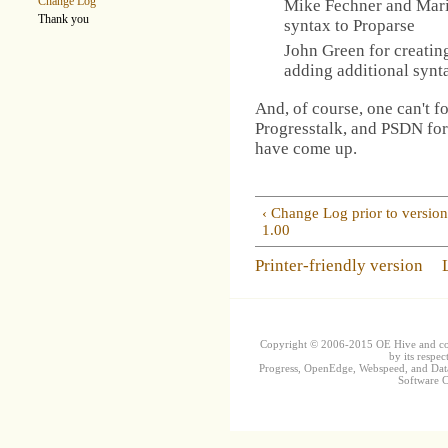
Change Log
Mike Fechner and Mari
Thank you
syntax to Proparse
John Green for creating
adding additional synt
And, of course, one can't f
Progresstalk, and PSDN for
have come up.
‹ Change Log prior to versio
1.00
Printer-friendly version
Copyright © 2006-2015 OE Hive and contr
by its respec
Progress, OpenEdge, Webspeed, and DataD
Software Co