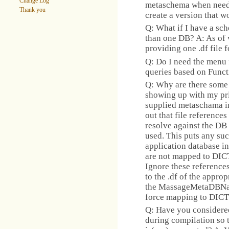
Change Log
metaschema when needed
Thank you
create a version that 
Q: What if I have a sc
than one DB? A: As of 
providing one .df file 
Q: Do I need the menu f
queries based on Funct
Q: Why are there some 
showing up with my pr
supplied metaschama i
out that file references
resolve against the DB 
used. This puts any suc
application database in
are not mapped to DICT
Ignore these reference
to the .df of the appro
the MassageMetaDBNam
force mapping to DIC
Q: Have you considere
during compilation so t