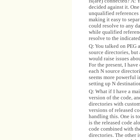
is(are) connected? A: Y
decided against it. One
unqualified references
making it easy to sepa
could resolve to any d
while qualified referen
resolve to the indicate
Q: You talked on PEG a
source directories, but
would raise issues abo
For the present, I have
each N source director
seems more powerful in
setting up N destination
Q: What if I have a mai
version of the code, an
directories with custo
versions of released co
handling this. One is
is the released code al
code combined with the
directories. The other 