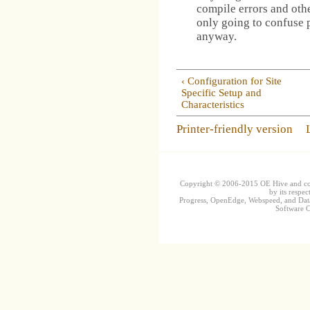
compile errors and othe
only going to confuse 
anyway.
‹ Configuration for Site
Specific Setup and
Characteristics
Printer-friendly version
Copyright © 2006-2015 OE Hive and contr
by its respec
Progress, OpenEdge, Webspeed, and DataD
Software Co