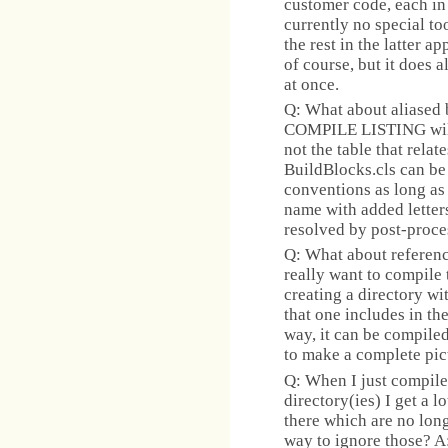
customer code, each in
currently no special to
the rest in the latter a
of course, but it does a
at once.
Q: What about aliased 
COMPILE LISTING will 
not the table that rel
BuildBlocks.cls can be
conventions as long as 
name with added letters
resolved by post-proce
Q: What about referenc
really want to compile
creating a directory w
that one includes in the
way, it can be compile
to make a complete pic
Q: When I just compile
directory(ies) I get a l
there which are no longe
way to ignore those? A: