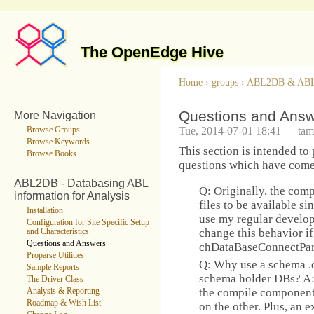
The OpenEdge Hive
Home
›
groups
›
ABL2DB & AB
Questions and Ans
More Navigation
Tue, 2014-07-01 18:41 — tam
Browse Groups
Browse Keywords
This section is intended to
Browse Books
questions which have come u
ABL2DB - Databasing ABL
Q: Originally, the com
information for Analysis
files to be available sin
Installation
use my regular develo
Configuration for Site Specific Setup
change this behavior if
and Characteristics
Questions and Answers
chDataBaseConnectPar
Proparse Utilities
Q: Why use a schema .d
Sample Reports
schema holder DBs? A:
The Driver Class
the compile component,
Analysis & Reporting
Roadmap & Wish List
on the other. Plus, an e