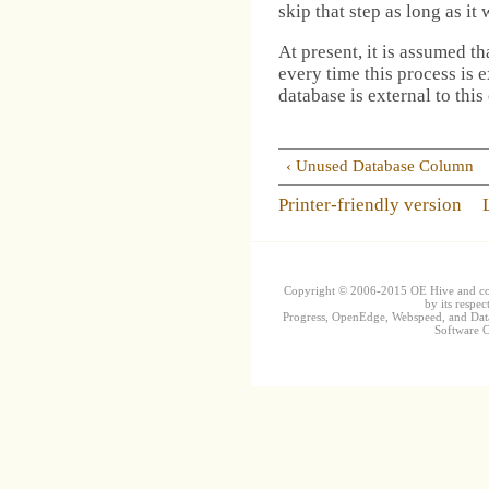
skip that step as long as it
At present, it is assumed th
every time this process is 
database is external to this
‹ Unused Database Column
Printer-friendly version
Copyright © 2006-2015 OE Hive and contr
by its respec
Progress, OpenEdge, Webspeed, and DataD
Software Co