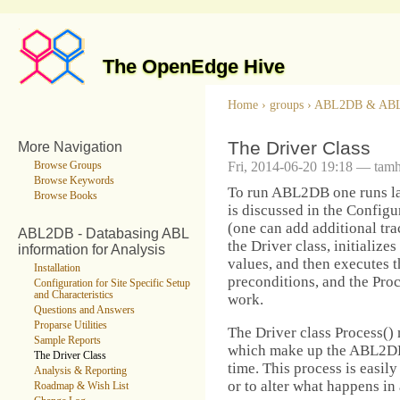
The OpenEdge Hive
Home
›
groups
›
ABL2DB & AB
The Driver Class
More Navigation
Fri, 2014-06-20 19:18 — tam
Browse Groups
Browse Keywords
To run ABL2DB one runs l
Browse Books
is discussed in the Configur
(one can add additional tra
ABL2DB - Databasing ABL
the Driver class, initialize
information for Analysis
values, and then executes t
Installation
preconditions, and the Pro
Configuration for Site Specific Setup
and Characteristics
work.
Questions and Answers
Proparse Utilities
The Driver class Process() 
Sample Reports
which make up the ABL2DB p
The Driver Class
time. This process is easil
Analysis & Reporting
or to alter what happens in 
Roadmap & Wish List