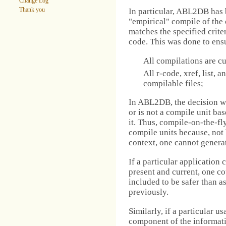
Change Log
Thank you
In particular, ABL2DB has 
"empirical" compile of the 
matches the specified crite
code. This was done to ens
All compilations are cu
All r-code, xref, list, a
compilable files;
In ABL2DB, the decision wa
or is not a compile unit bas
it. Thus, compile-on-the-fl
compile units because, not
context, one cannot generate 
If a particular application c
present and current, one cou
included to be safer than a
previously.
Similarly, if a particular 
component of the informatio