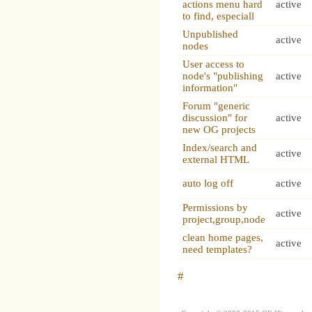
actions menu hard
active
to find, especiall
Unpublished
active
nodes
User access to
node's "publishing
active
information"
Forum "generic
discussion" for
active
new OG projects
Index/search and
active
external HTML
auto log off
active
Permissions by
active
project,group,node
clean home pages,
active
need templates?
#