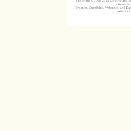
Copyright © 2006-2015 OE Hive and contr
by its respec
Progress, OpenEdge, Webspeed, and DataD
Software Co