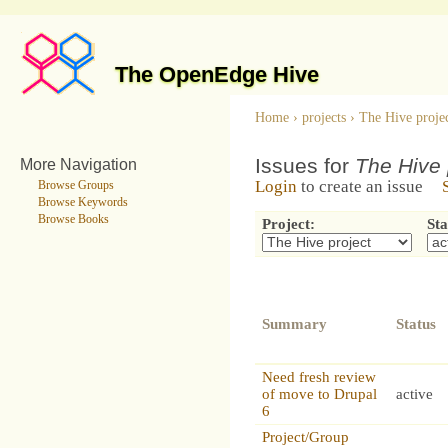
The OpenEdge Hive
Home
›
projects
›
The Hive proje
Issues for
The Hive 
More Navigation
Login
to create an issue
Browse Groups
Browse Keywords
Browse Books
Project:
Sta
Summary
Status
Need fresh review
of move to Drupal
active
6
Project/Group