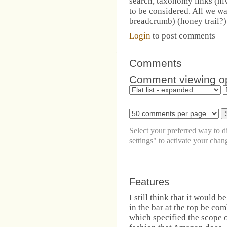
search, taxonomy links (hi
to be considered. All we wan
breadcrumb) (honey trail?) 
Login
to post comments
Comments
Comment viewing o
Select your preferred way to 
settings" to activate your chan
Features
I still think that it would 
in the bar at the top be c
which specified the scope o