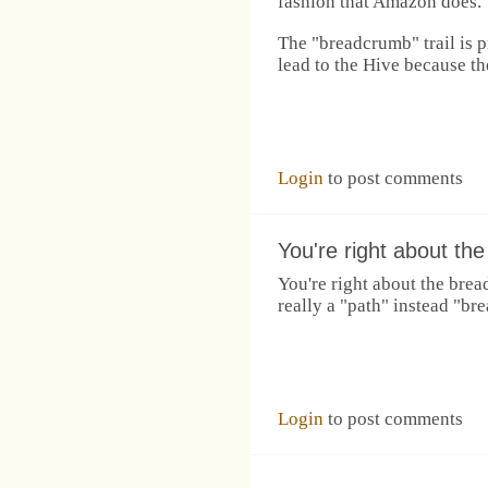
fashion that Amazon does.
The "breadcrumb" trail is 
lead to the Hive because th
Login
to post comments
You're right about the
You're right about the brea
really a "path" instead "br
Login
to post comments