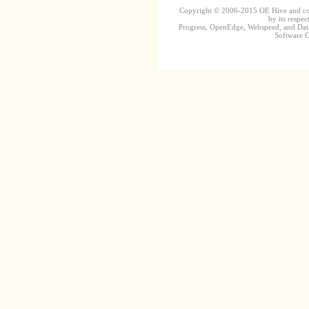
Copyright © 2006-2015 OE Hive and contr
by its respec
Progress, OpenEdge, Webspeed, and DataD
Software Co