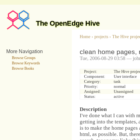
The OpenEdge Hive
Home
›
projects
›
The Hive proje
clean home pages, 
More Navigation
Tue, 2006-08-29 03:58 — joh
Browse Groups
Browse Keywords
Browse Books
Project:
The Hive proje
Component:
User interface
Category:
task
Priority:
normal
Assigned:
Unassigned
Status:
active
Description
I've done what I can with 
getting into the templates, 
is to make the home pages a
html, as possible. But, ther