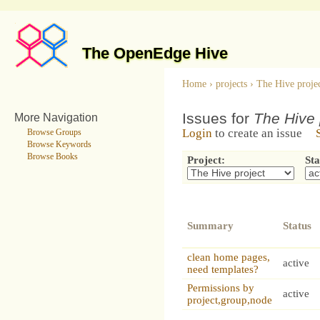
The OpenEdge Hive
Home
›
projects
›
The Hive proje
Issues for
The Hive 
More Navigation
Login
to create an issue
Browse Groups
Browse Keywords
Browse Books
Project:
Sta
Summary
Status
clean home pages,
active
need templates?
Permissions by
active
project,group,node