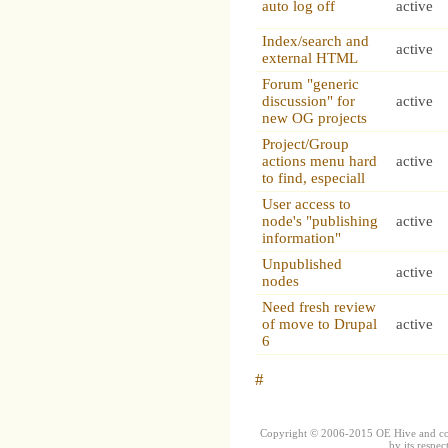
auto log off
active
Index/search and
active
external HTML
Forum "generic
discussion" for
active
new OG projects
Project/Group
actions menu hard
active
to find, especiall
User access to
node's "publishing
active
information"
Unpublished
active
nodes
Need fresh review
of move to Drupal
active
6
#
Copyright © 2006-2015 OE Hive and contr
by its respec