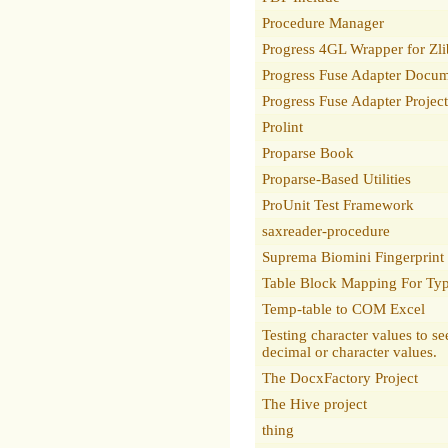
Procedure Manager
Progress 4GL Wrapper for Zli
Progress Fuse Adapter Docum
Progress Fuse Adapter Projec
Prolint
Proparse Book
Proparse-Based Utilities
ProUnit Test Framework
saxreader-procedure
Suprema Biomini Fingerprint
Table Block Mapping For Typ
Temp-table to COM Excel
Testing character values to see
decimal or character values.
The DocxFactory Project
The Hive project
thing