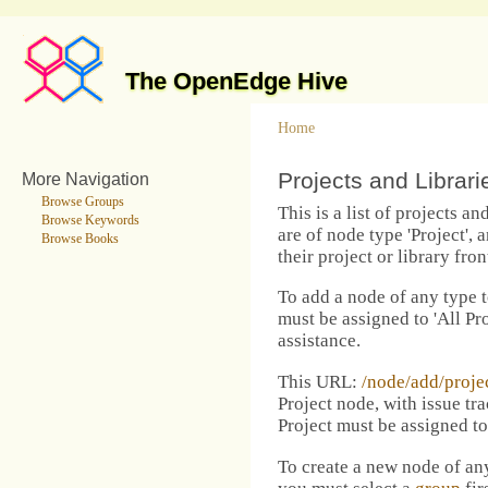
The OpenEdge Hive
Home
Projects and Librar
More Navigation
Browse Groups
This is a list of projects a
Browse Keywords
are of node type 'Project',
Browse Books
their project or library fron
To add a node of any type to
must be assigned to 'All Pro
assistance.
This URL:
/node/add/proje
Project node, with issue tra
Project must be assigned t
To create a new node of any