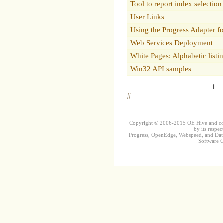
Tool to report index selection
User Links
Using the Progress Adapter f
Web Services Deployment
White Pages: Alphabetic listi
Win32 API samples
1
#
Copyright © 2006-2015 OE Hive and contr
by its respec
Progress, OpenEdge, Webspeed, and DataD
Software Co