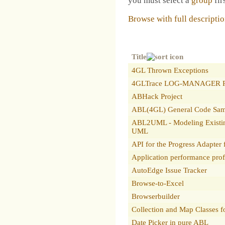
you must select a
group
firs
Browse with full descripti
Title
4GL Thrown Exceptions
4GLTrace LOG-MANAGER R
ABHack Project
ABL(4GL) General Code Sam
ABL2UML - Modeling Existi
UML
API for the Progress Adapter
Application performance prof
AutoEdge Issue Tracker
Browse-to-Excel
Browserbuilder
Collection and Map Classes
Date Picker in pure ABL