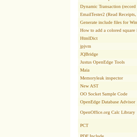
Dynamic Transaction (record w
EmailTester2 (Read Receipts,
Generate include files for W
How to add a colored square i
HtmlDict
jpjvm
JQBridge
Justus OpenEdge Tools
Maia
Memoryleak inspector
New AST
OO Socket Sample Code
OpenEdge Database Advisor
OpenOffice.org Calc Library
PCT
PDF Include