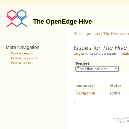
The OpenEdge Hive
Home
›
projects
›
The Hive proje
Issues for
The Hive 
More Navigation
Login
to create an issue
Stat
Browse Groups
Browse Keywords
Browse Books
Project:
Summary
Status
Navigation
active
#
Copyright © 2
Progress, O