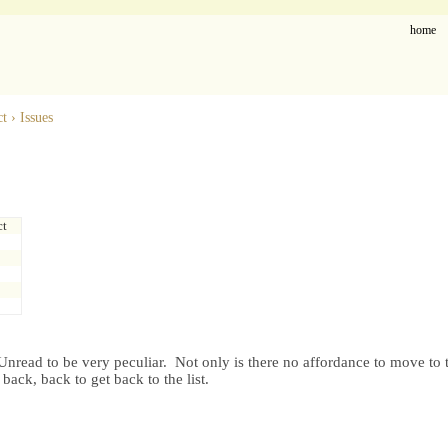
home
ct
›
Issues
ct
nread to be very peculiar. Not only is there no affordance to move to th
 back, back to get back to the list.