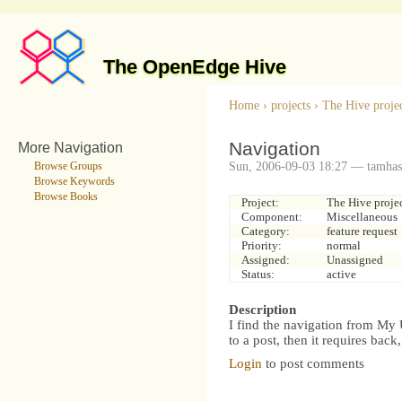
The OpenEdge Hive
Home
›
projects
›
The Hive proje
Navigation
More Navigation
Sun, 2006-09-03 18:27 — tamhas
Browse Groups
Browse Keywords
Browse Books
Project:
The Hive proje
Component:
Miscellaneous
Category:
feature request
Priority:
normal
Assigned:
Unassigned
Status:
active
Description
I find the navigation from My U
to a post, then it requires back,
Login
to post comments