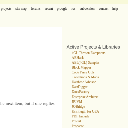
projects
site map
forums
recent
proogle
rss
subversion
contact
help
Active Projects & Libraries
4GL Thrown Exceptions
ABHack
ABL(4GL) Samples
Block Mapper
Code Parse Utils
Collections & Maps
Database Advisor
DataDigger
DocxFactory
Enterprise Architect
JPJVM
e next item, but if one replies
JQBridge
KsvPlugin for OEA
PDF Include
Prolint
Proparse