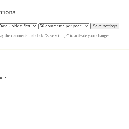
ptions
lay the comments and click "Save settings" to activate your changes.
n :-)