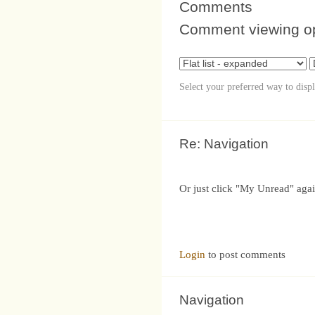
Comments
Comment viewing o
Select your preferred way to disp
Re: Navigation
Or just click "My Unread" agai
Login
to post comments
Navigation