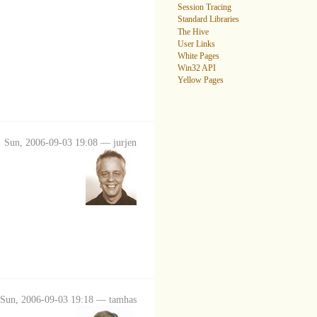
Session Tracing
Standard Libraries
The Hive
User Links
White Pages
Win32 API
Yellow Pages
Sun, 2006-09-03 19:08 — jurjen
Sun, 2006-09-03 19:18 — tamhas