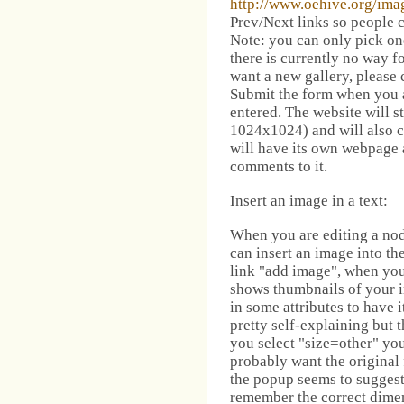
http://www.oehive.org/ima
Prev/Next links so people c
Note: you can only pick one
there is currently no way fo
want a new gallery, please 
Submit the form when you 
entered. The website will st
1024x1024) and will also c
will have its own webpage 
comments to it.
Insert an image in a text:
When you are editing a nod
can insert an image into the
link "add image", when you 
shows thumbnails of your i
in some attributes to have i
pretty self-explaining but 
you select "size=other" yo
probably want the original 
the popup seems to suggest
remember the correct dimen