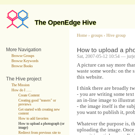
The OpenEdge Hive
Home
›
groups
›
Hive group
How to upload a pho
More Navigation
Sat, 2007-05-12 10:54 — jurj
Browse Groups
Browse Keywords
A picture can say more tha
Browse Books
waste some words: on the s
this website.
The Hive project
The Mission
I think there are broadly t
How do I ......
- you are writing some text 
Create Content
an in-line image to illustrat
Creating good "teasers" or
previews
- the image itself is the s
Get started with creating new
you want to publish it, pro
content
How to add favorites
Whatever the purpose is, the
How to upload a photograph (or
image)
uploading the image. Once
Redirect from previous site to