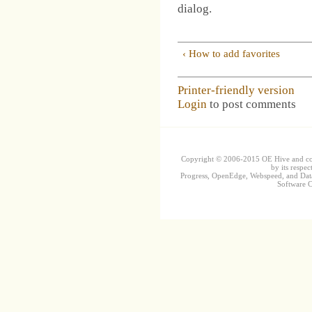
dialog.
‹ How to add favorites
Printer-friendly version
Login
to post comments
Copyright © 2006-2015 OE Hive and contr
by its respec
Progress, OpenEdge, Webspeed, and DataD
Software Co