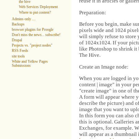
reuse it in articles or galle
the hive
Web Services Deployment
Preparation:
Where to put content?
Admins only ....
Before you begin, make sure
Backups
pixels wide and 1024 pixels
browser plugins for Proogle
Don't miss the news... subscribe!
will simply refuse to store 
Drupal
of 1024x1024. If your pictu
Projects vs. "project nodes"
like Photoshop to shrink it
RSS Feeds
The Hive.
site tools
White and Yellow Pages
Submissions
Create an Image node:
When you are logged in yo
content | image" in your p
"create image" in one of t
A form will appear where yo
describe the picture) and of
image that you want to upl
In this form you can also c
this is optional. Galleries 
Exchanges, for example. Wh
will appear as a thumbnail i