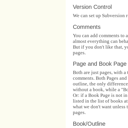
Version Control
We can set up Subversion re
Comments
You can add comments to a
almost everything can beha
But if you don't like that,
pages.
Page and Book Page
Both are just pages, with a
comments. Both Pages and 
outline, the only difference
without a book, while a "B
Or: if a Book Page is not in
listed in the list of books a
what we don't want unless 
pages.
Book/Outline