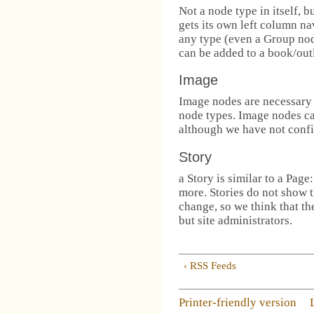
Not a node type in itself, 
gets its own left column n
any type (even a Group nod
can be added to a book/out
Image
Image nodes are necessary 
node types. Image nodes can
although we have not confi
Story
a Story is similar to a Page
more. Stories do not show t
change, so we think that th
but site administrators.
‹ RSS Feeds
Printer-friendly version