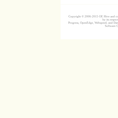
Copyright © 2006-2015 OE Hive and contr
by its respec
Progress, OpenEdge, Webspeed, and DataD
Software Co