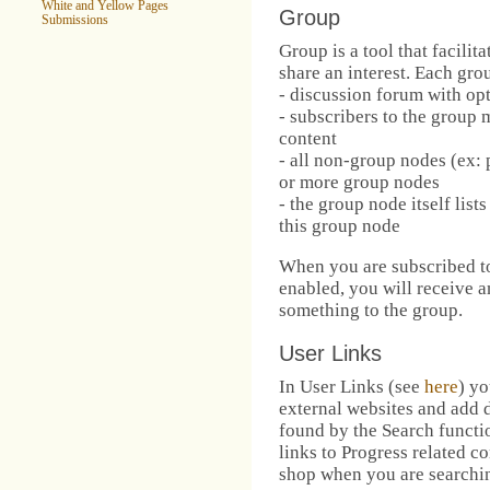
White and Yellow Pages
Group
Submissions
Group is a tool that facili
share an interest. Each gro
- discussion forum with opt
- subscribers to the group 
content
- all non-group nodes (ex: 
or more group nodes
- the group node itself lis
this group node
When you are subscribed to
enabled, you will receive
something to the group.
User Links
In User Links (see
here
) yo
external websites and add d
found by the Search functi
links to Progress related co
shop when you are searchin