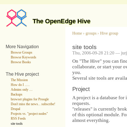
The OpenEdge Hive
Home
›
groups
›
Hive group
site tools
More Navigation
Thu, 2006-09-28 21:20 — jur
Browse Groups
Browse Keywords
On "The Hive" you can find
Browse Books
collaborate, or start your o
you.
The Hive project
Several site tools are avail
The Mission
How do I ......
Project
Admins only ....
Backups
A project is a database for 
browser plugins for Proogle
requests.
Don't miss the news... subscribe!
"releases" is currently bro
Drupal
of this optional module. Fo
Projects vs. "project nodes"
RSS Feeds
almost everything.
site tools