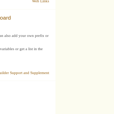
Web Links
board
can also add your own prefix or
iables or get a list in the
ilder Support and Supplement