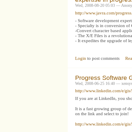
Wed, 2008-08-20 05:03 — Anon
http://www.javra.com/progress
- Software development expe
- Specialty is in conversion o
-Convert character based appli
- The X/E Files is a revolutio
- It expedites the upgrade of 
Login
to post comments
Rea
Progress Software G
Wed, 2008-06-25 16:40 — xensy
http://www.linkedin.com/e/g
If you are at LinkedIn, you sh
It is a fast growing group of d
on the link and select to join!
http://www.linkedin.com/e/g