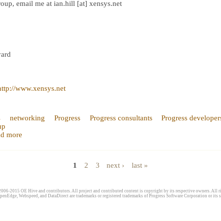
up, email me at ian.hill [at] xensys.net
vard
http://www.xensys.net
s
networking
Progress
Progress consultants
Progress developer
up
d more
1
2
3
next ›
last »
006-2015 OE Hive and contributors. All project and contributed content is copyright by its respective owners. All ri
penEdge, Webspeed, and DataDirect are trademarks or registered trademarks of Progress Software Corporation or its s