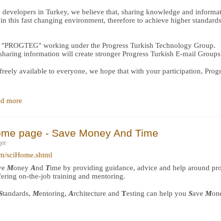
 developers in Turkey, we believe that, sharing knowledge and informat
n this fast changing environment, therefore to achieve higher standard
ilt "PROGTEG" working under the Progress Turkish Technology Group.
 sharing information will create stronger Progress Turkish E-mail Groups
reely available to everyone, we hope that with your participation, Pro
d more
ome page - Save Money And Time
ger
om/sciHome.shtml
ve
M
oney
A
nd
T
ime by providing guidance, advice and help around p
ffering on-the-job training and mentoring.
S
tandards,
M
entoring,
A
rchitecture and
T
esting can help you
S
ave
M
on