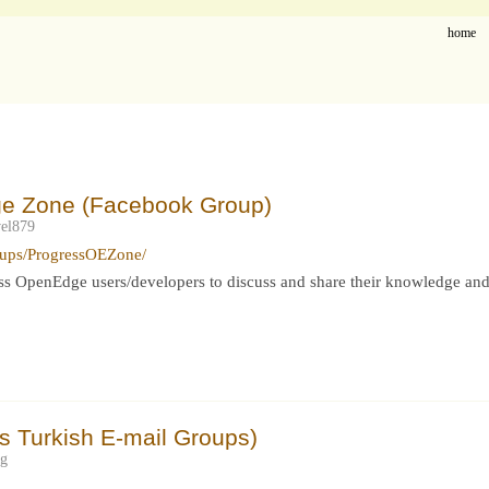
home
ge Zone (Facebook Group)
el879
oups/ProgressOEZone/
ress OpenEdge users/developers to discuss and share their knowledge and
 Turkish E-mail Groups)
eg