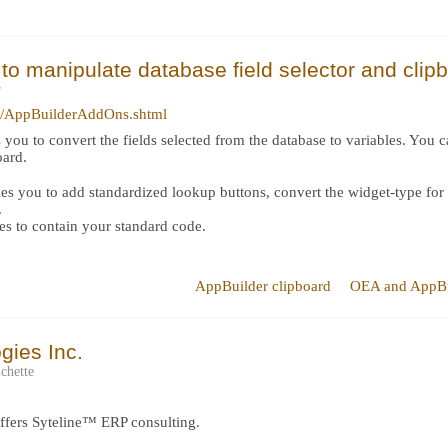
to manipulate database field selector and clip
r
ry/AppBuilderAddOns.shtml
 you to convert the fields selected from the database to variables. You 
oard.
 you to add standardized lookup buttons, convert the widget-type for var
.
es to contain your standard code.
AppBuilder clipboard
OEA and AppBu
gies Inc.
chette
offers Syteline™ ERP consulting.