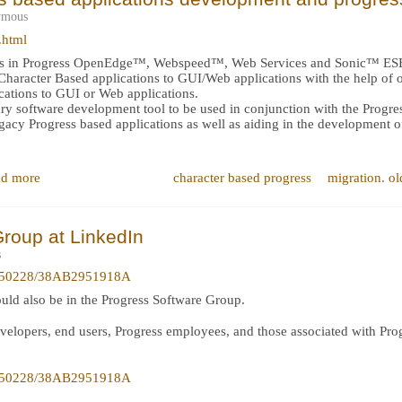
ymous
.html
rts in Progress OpenEdge™, Webspeed™, Web Services and Sonic™ ES
f Character Based applications to GUI/Web applications with the help of 
cations to GUI or Web applications.
nary software development tool to be used in conjunction with the Prog
legacy Progress based applications as well as aiding in the development 
d more
character based progress
migration. ol
roup at LinkedIn
s
is/50228/38AB2951918A
ould also be in the Progress Software Group.
evelopers, end users, Progress employees, and those associated with Prog
is/50228/38AB2951918A