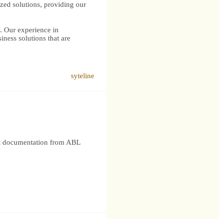
ized solutions, providing our
s. Our experience in
iness solutions that are
syteline
nt documentation from ABL