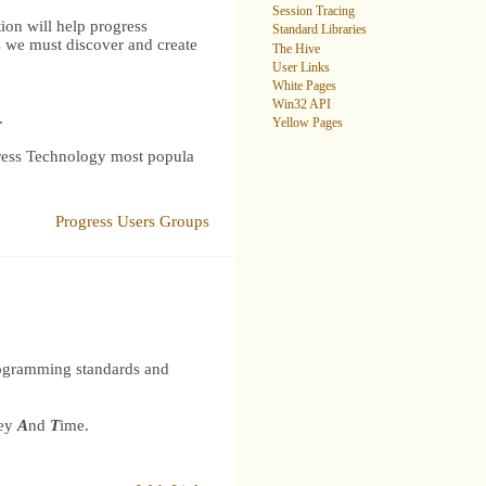
Session Tracing
ion will help progress
Standard Libraries
s we must discover and create
The Hive
User Links
White Pages
Win32 API
.
Yellow Pages
gress Technology most popula
Progress Users Groups
rogramming standards and
ey
A
nd
T
ime.