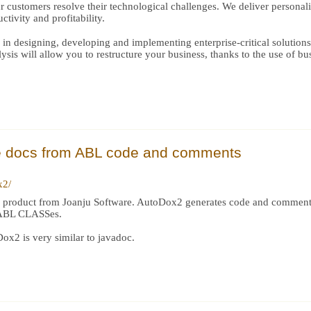
r customers resolve their technological challenges. We deliver personal
tivity and profitability.
 in designing, developing and implementing enterprise-critical solution
is will allow you to restructure your business, thanks to the use of bus
e docs from ABL code and comments
x2/
w product from Joanju Software. AutoDox2 generates code and comme
r ABL CLASSes.
ox2 is very similar to javadoc.