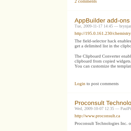
2 comments
AppBuilder add-ons 
Tue, 2009-11-17 14:45 — brynja
http://195.0.161.230/chemist
The field-selector hack enables
get a delimited list in the clipb
The Clipboard Converter enables
clipboard from copied widgets
You can customize the templat
Login
to post comments
Proconsult Technolo
Wed, 2009-10-07 12:35 — PaulPi
http://www.proconsult.ca
Proconsult Technologies Inc. 