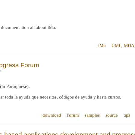
t, documentation all about iMo.
iMo
UML, MDA, 
rogress Forum
s
(in Portuguese).
ar toda la ayuda que necesites, códigos de ayuda y hasta cursos.
download
Forum
samples
source
tips
ss based applications development and progre