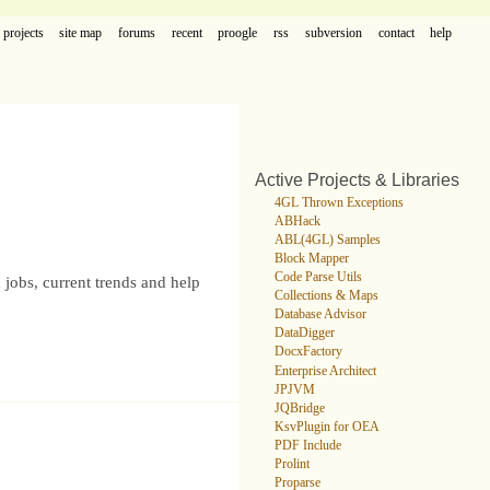
projects
site map
forums
recent
proogle
rss
subversion
contact
help
Active Projects & Libraries
4GL Thrown Exceptions
ABHack
ABL(4GL) Samples
Block Mapper
Code Parse Utils
 jobs, current trends and help
Collections & Maps
Database Advisor
DataDigger
DocxFactory
Enterprise Architect
JPJVM
JQBridge
KsvPlugin for OEA
PDF Include
Prolint
Proparse