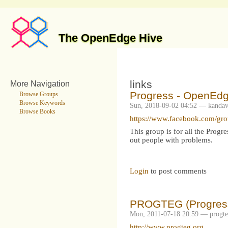
The OpenEdge Hive
links
More Navigation
Progress - OpenEd
Browse Groups
Browse Keywords
Sun, 2018-09-02 04:52 — kandav
Browse Books
https://www.facebook.com/gr
This group is for all the Prog
out people with problems.
Login
to post comments
PROGTEG (Progress
Mon, 2011-07-18 20:59 — progt
http://www.progteg.org