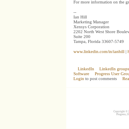
For more information on the gro
--
Ian Hill
Marketing Manager
Xensys Corporation
2202 North West Shore Boule
Suite 200
Tampa, Florida 33607-5749
www.linkedin.com/in/ianhill
|
LinkedIn
LinkedIn group
Software
Progress User Gro
Login
to post comments
Rea
Copyright © 2
Progress, O