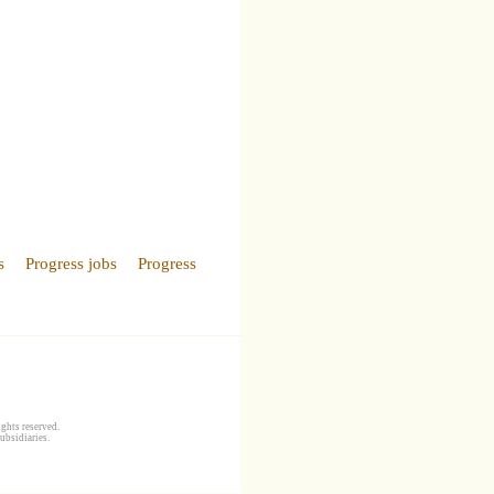
s
Progress jobs
Progress
ghts reserved.
ubsidiaries.