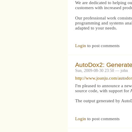
We are dedicated to helping ou
customers with increased produc
Our professional work consists
programming and systems analys
adapted to your needs.
Login
to post comments
AutoDox2: Generat
Sun, 2009-08-30 23:50 — john
http://www.joanju.com/autodo
I'm pleased to announce a ne
source code, with support fo
The output generated by AutoD
Login
to post comments