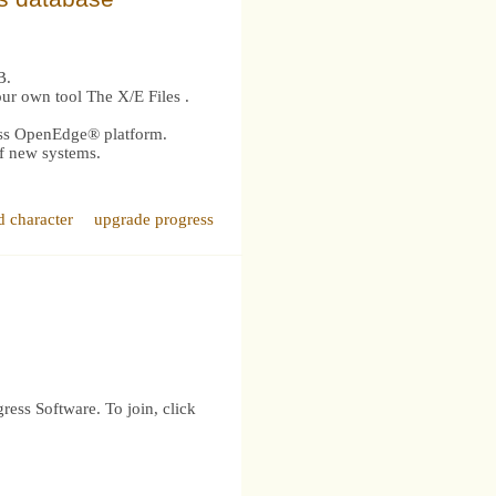
B.
our own tool The X/E Files .
ress OpenEdge® platform.
of new systems.
d character
upgrade progress
ress Software. To join, click