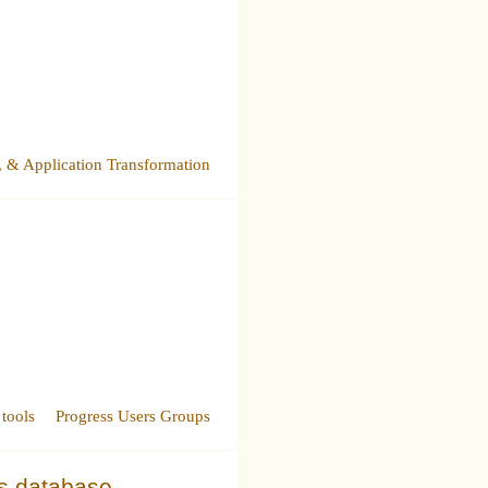
& Application Transformation
tools
Progress Users Groups
ss database