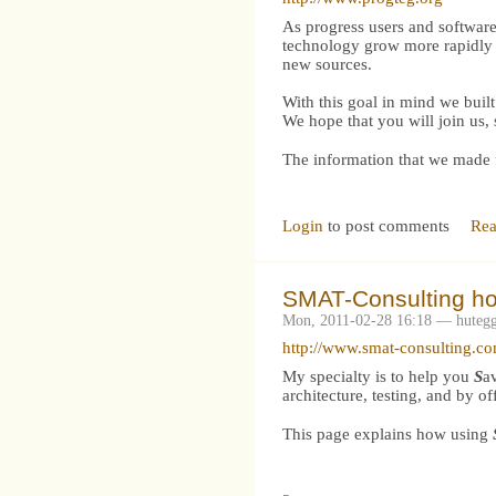
As progress users and software
technology grow more rapidly i
new sources.
With this goal in mind we bu
We hope that you will join us,
The information that we made f
Login
to post comments
Rea
SMAT-Consulting h
Mon, 2011-02-28 16:18 — huteg
http://www.smat-consulting.c
My specialty is to help you
S
a
architecture, testing, and by o
This page explains how using