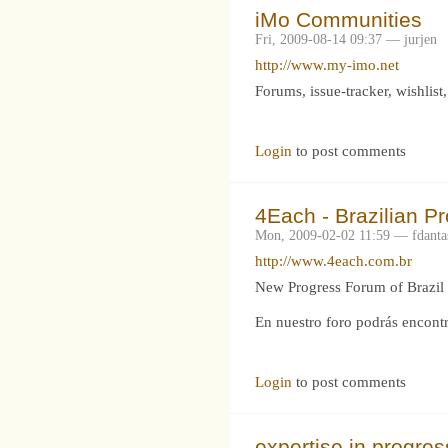
iMo Communities
Fri, 2009-08-14 09:37 — jurjen
http://www.my-imo.net
Forums, issue-tracker, wishlis
Login
to post comments
4Each - Brazilian P
Mon, 2009-02-02 11:59 — fdanta
http://www.4each.com.br
New Progress Forum of Brazil 
En nuestro foro podrás encontr
Login
to post comments
expertise in progre