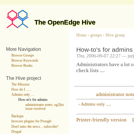
The OpenEdge Hive
Home
›
groups
›
Hive group
How-to's for admins
More Navigation
Thu, 2006-09-07 22:27 — jur
Browse Groups
Browse Keywords
Administrators have a lot o
Browse Books
check lists ....
The Hive project
The Mission
How do I ......
administrator note
Admins only ....
How-to's for admins
‹ Admins only ....
administrator notes: og2list
issue resolved
Backups
Printer-friendly version
browser plugins for Proogle
Don't miss the news... subscribe!
Drupal