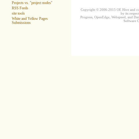
Projects vs. "project nodes"
RSS Feeds
Copyright © 2006-2015 OE Hive and contr
by its respec
site tools
Progress, OpenEdge, Webspeed, and DataD
White and Yellow Pages
Software Co
Submissions