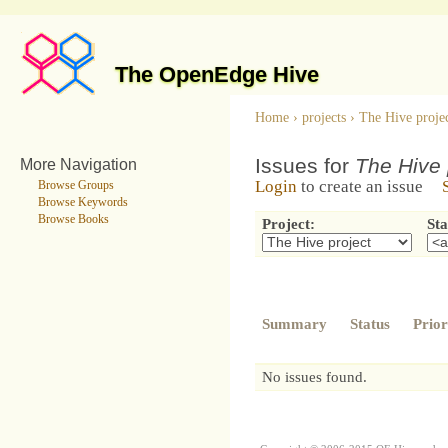
The OpenEdge Hive
Home
›
projects
›
The Hive proje
Issues for
The Hive 
More Navigation
Login
to create an issue
Browse Groups
Browse Keywords
Browse Books
Project:
Sta
Summary
Status
Prior
No issues found.