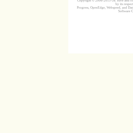
Copyright © 2006-2015 OE Hive and contr
by its respec
Progress, OpenEdge, Webspeed, and DataD
Software Co