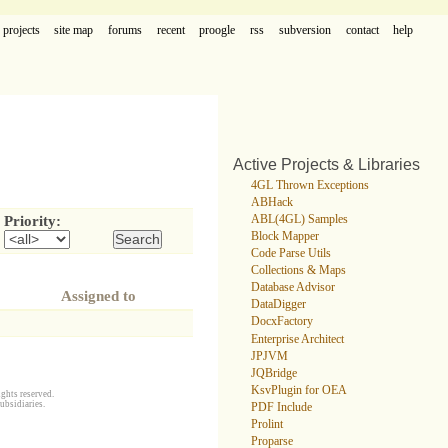
projects
site map
forums
recent
proogle
rss
subversion
contact
help
Active Projects & Libraries
4GL Thrown Exceptions
ABHack
ABL(4GL) Samples
Priority:
Block Mapper
Code Parse Utils
Collections & Maps
Database Advisor
Assigned to
DataDigger
DocxFactory
Enterprise Architect
JPJVM
JQBridge
KsvPlugin for OEA
ghts reserved.
ubsidiaries.
PDF Include
Prolint
Proparse