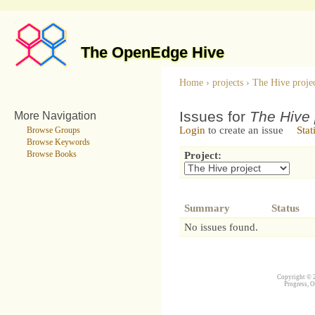
The OpenEdge Hive
Home
›
projects
›
The Hive proje
Issues for
The Hive 
More Navigation
Login
to create an issue
Stat
Browse Groups
Browse Keywords
Browse Books
Project:
Summary
Status
No issues found.
Copyright © 2
Progress, O