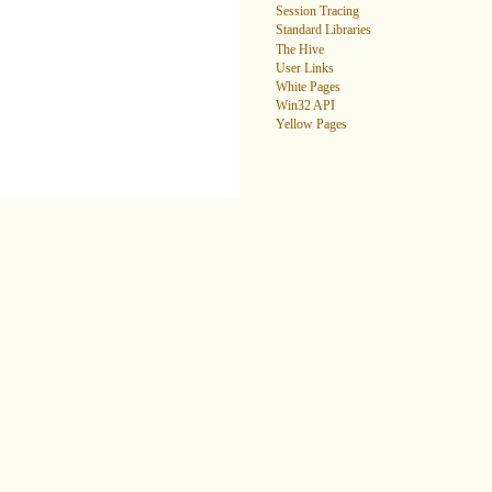
Session Tracing
Standard Libraries
The Hive
User Links
White Pages
Win32 API
Yellow Pages