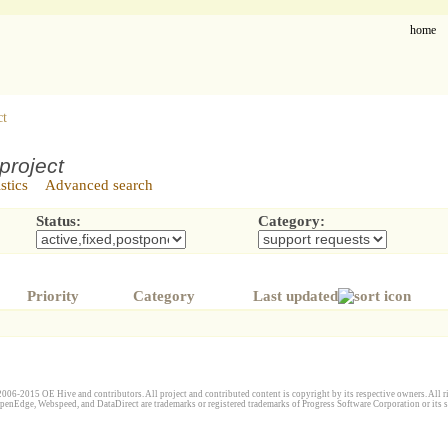
home
ct
project
istics
Advanced search
Status:
Category:
Priority
Category
Last updated
006-2015 OE Hive and contributors. All project and contributed content is copyright by its respective owners. All ri
penEdge, Webspeed, and DataDirect are trademarks or registered trademarks of Progress Software Corporation or its s