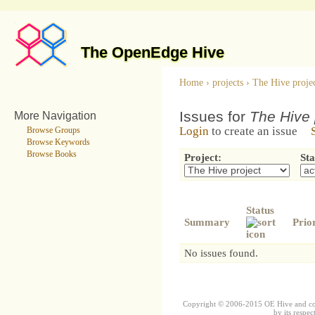
The OpenEdge Hive
Home
›
projects
›
The Hive proje
Issues for
The Hive 
More Navigation
Login
to create an issue
Browse Groups
Browse Keywords
Browse Books
Project:
Sta
Status
Summary
Prio
No issues found.
Copyright © 2006-2015 OE Hive and contr
by its respec