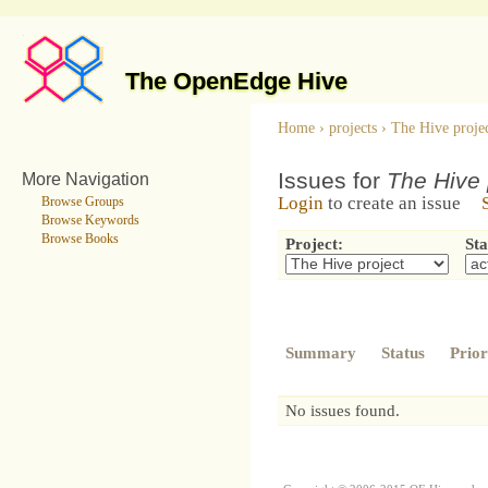
The OpenEdge Hive
Home
›
projects
›
The Hive proje
Issues for
The Hive 
More Navigation
Login
to create an issue
Browse Groups
Browse Keywords
Browse Books
Project:
Sta
Summary
Status
Prior
No issues found.