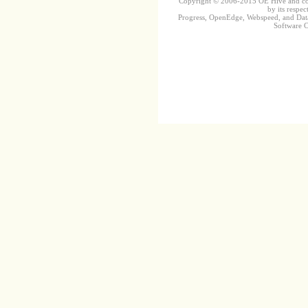
Copyright © 2006-2015 OE Hive and contr
by its respec
Progress, OpenEdge, Webspeed, and DataD
Software Co