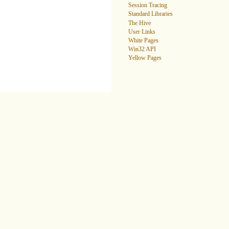
Session Tracing
Standard Libraries
The Hive
User Links
White Pages
Win32 API
Yellow Pages