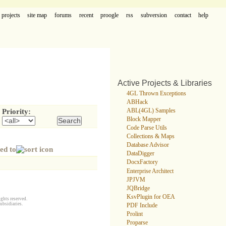
projects
site map
forums
recent
proogle
rss
subversion
contact
help
Active Projects & Libraries
4GL Thrown Exceptions
ABHack
ABL(4GL) Samples
Priority:
Block Mapper
Code Parse Utils
Collections & Maps
Database Advisor
ed to
DataDigger
DocxFactory
Enterprise Architect
JPJVM
JQBridge
KsvPlugin for OEA
ghts reserved.
ubsidiaries.
PDF Include
Prolint
Proparse