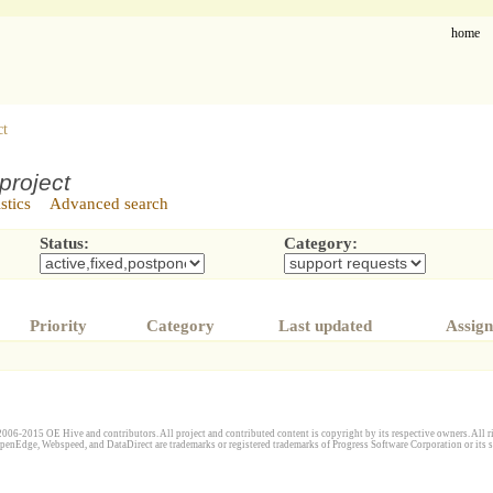
home
ct
project
istics
Advanced search
Status:
Category:
Priority
Category
Last updated
Assign
006-2015 OE Hive and contributors. All project and contributed content is copyright by its respective owners. All ri
penEdge, Webspeed, and DataDirect are trademarks or registered trademarks of Progress Software Corporation or its s