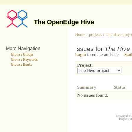
The OpenEdge Hive
Home
›
projects
›
The Hive proje
Issues for
The Hive 
More Navigation
Login
to create an issue
Stat
Browse Groups
Browse Keywords
Browse Books
Project:
Summary
Status
No issues found.
Copyright © 2
Progress, O