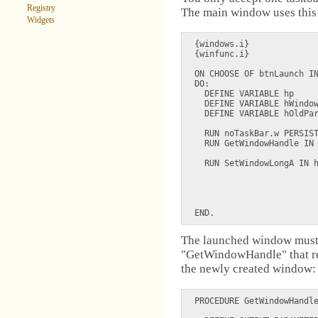
Registry
The main window uses this 
Widgets
{windows.i}

{winfunc.i}

ON CHOOSE OF btnLaunch IN
DO:

  DEFINE VARIABLE hp     
  DEFINE VARIABLE hWindow
  DEFINE VARIABLE hOldPar
  RUN noTaskBar.w PERSIST
  RUN GetWindowHandle IN 
  RUN SetWindowLongA IN h
                         
                         
                         
The launched window must 
"GetWindowHandle" that re
the newly created window:
PROCEDURE GetWindowHandle