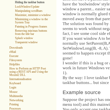
Hiding the taskbar button
have the 'toolwindow' style
LockWindowUpdate
window a parent... easier s
Manipulating scrollbars
window is normally glued to
Maximize, minimize a window
moved away from that paren
Minimizing a window to the
System Tray
The solution was found by ac
Painting in Progress frames
seems to work without negati
Removing min/max buttons
fact, I see some cool side ef
from the title bar
If you want window A to b
Splash window
Tranparent window
normally use SetParent(B,A
SetWindowLong(B, -8, A). T
Downloads
eMail
seemed to happen except t
Execute
gone!
Filesystem
I wonder if this is a bug or a
Helpfiles
work in future Windows ver
How to Perform an HTTP Post
using a REST API and Using the
1).
Msxml2 DLL
By the way: I love taskbar
Internationalisation
taskbar buttons... but since 
Keyboard
Login
Example source
Mouse
Multimedia
Suppose the project has on
Networking
menu tool) and this mainwi
Printing
You only accept one taskba
Processes