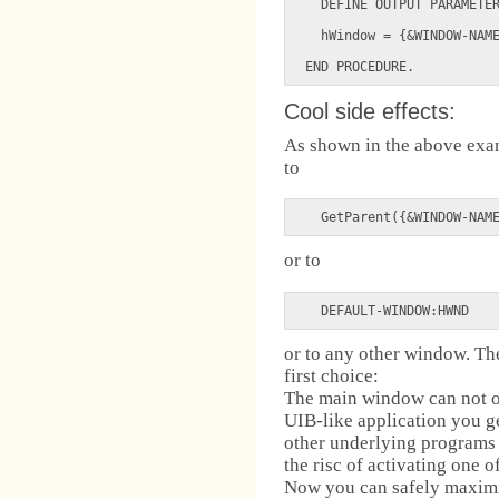
  DEFINE OUTPUT PARAMETER
  hWindow = {&WINDOW-NAME
Cool side effects:
As shown in the above exa
to
  GetParent({&WINDOW-NAM
or to
  DEFAULT-WINDOW:HWND  
or to any other window. The
first choice:
The main window can not o
UIB-like application you ge
other underlying programs
the risc of activating one 
Now you can safely maximi