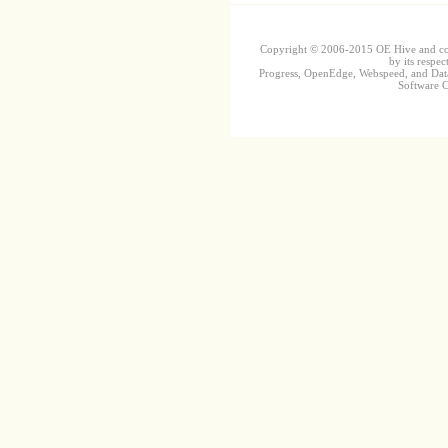
Copyright © 2006-2015 OE Hive and contr
by its respec
Progress, OpenEdge, Webspeed, and DataD
Software Co