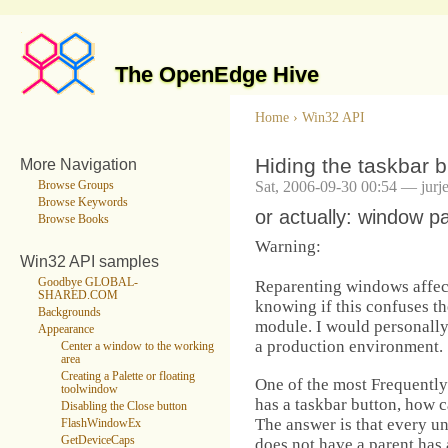
The OpenEdge Hive
Home
›
Win32 API
Hiding the taskbar b
More Navigation
Sat, 2006-09-30 00:54 — jurj
Browse Groups
Browse Keywords
or actually: window p
Browse Books
Warning:
Win32 API samples
Goodbye GLOBAL-
Reparenting windows affec
SHARED.COM
knowing if this confuses th
Backgrounds
module. I would personally 
Appearance
a production environment.
Center a window to the working
area
Creating a Palette or floating
One of the most Frequentl
toolwindow
has a taskbar button, how c
Disabling the Close button
The answer is that every 
FlashWindowEx
GetDeviceCaps
does not have a parent has