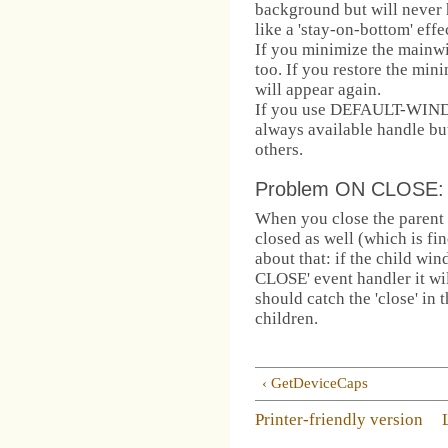
background but will never 
like a 'stay-on-bottom' effe
If you minimize the mainwi
too. If you restore the mi
will appear again.
If you use DEFAULT-WIND
always available handle but
others.
Problem ON CLOSE:
When you close the parent 
closed as well (which is fi
about that: if the child 
CLOSE' event handler it wil
should catch the 'close' in 
children.
‹ GetDeviceCaps
Printer-friendly version