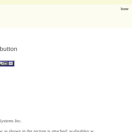
home
 button
Systems Inc.
 as shown in the picture is attached: w-disablex.w.