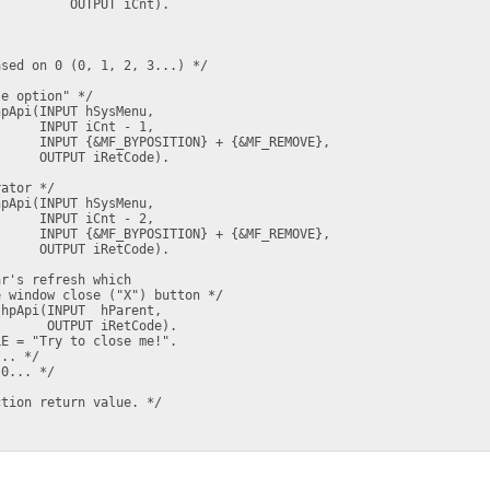
         OUTPUT iCnt).

sed on 0 (0, 1, 2, 3...) */

e option" */

pApi(INPUT hSysMenu, 

     INPUT iCnt - 1, 

     INPUT {&MF_BYPOSITION} + {&MF_REMOVE},

     OUTPUT iRetCode).

ator */

pApi(INPUT hSysMenu, 

     INPUT iCnt - 2, 

     INPUT {&MF_BYPOSITION} + {&MF_REMOVE},

     OUTPUT iRetCode).

r's refresh which 

 window close ("X") button */

hpApi(INPUT  hParent,

      OUTPUT iRetCode).

E = "Try to close me!".

.. */

0... */  

tion return value. */
