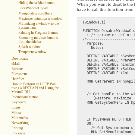
Hiding the taskbar button
When you want to disable the [
LockWindowUpdate
have to call this function fro
Manipulating scrollbars
Maximize, minimize a window
{windows.i}

Minimizing a window to the
System Tray
FUNCTION DisableWindowClo
Painting in Progress frames
  ( /* parameter-definiti
Removing min/max buttons
/*-----------------------
from the title bar
  Purpose:  

Splash window
    Notes:  

-------------------------
Tranparent window
  DEFINE VARIABLE hSysMen
Downloads
  DEFINE VARIABLE hParent
eMail
  DEFINE VARIABLE hInstan
  DEFINE VARIABLE iRetCod
Execute
  DEFINE VARIABLE iCnt   
Filesystem
Helpfiles
  RUN GetParent IN hpApi(
How to Perform an HTTP Post
                         
using a REST API and Using the
Msxml2 DLL
  /* Get handle to the wi
Internationalisation
     (Restore, Maximize, 
Keyboard
  RUN GetSystemMenu IN hp
                         
Login
                         
Mouse
Multimedia
  IF hSysMenu NE 0 THEN

Networking
  DO:

    /* Get System menu's 
Printing
    RUN GetMenuItemCount 
Processes