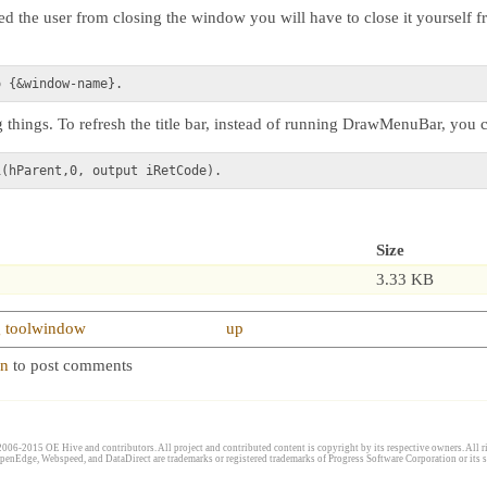
d the user from closing the window you will have to close it yourself 
things. To refresh the title bar, instead of running DrawMenuBar, you 
Size
3.33 KB
ng toolwindow
up
in
to post comments
006-2015 OE Hive and contributors. All project and contributed content is copyright by its respective owners. All ri
penEdge, Webspeed, and DataDirect are trademarks or registered trademarks of Progress Software Corporation or its s