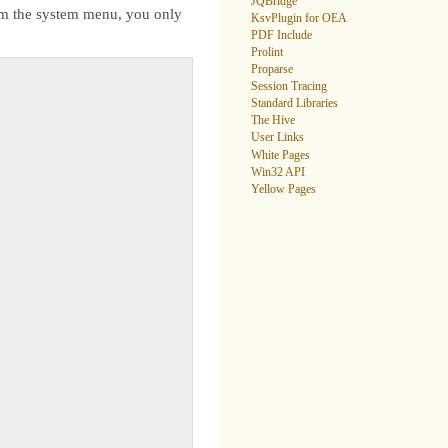
JQBridge
rom the system menu, you only
KsvPlugin for OEA
PDF Include
Prolint
Proparse
Session Tracing
Standard Libraries
The Hive
User Links
White Pages
Win32 API
Yellow Pages