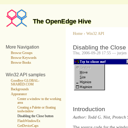
The OpenEdge Hive
Home
›
Win32 API
Disabling the Close
More Navigation
Thu, 2006-09-28 17:55 — jurjen
Browse Groups
Browse Keywords
Browse Books
Win32 API samples
Goodbye GLOBAL-
SHARED.COM
Backgrounds
Appearance
Center a window to the working
area
Creating a Palette or floating
Introduction
toolwindow
Disabling the Close button
Author: Todd G. Nist, Protech 
FlashWindowEx
GetDeviceCaps
The source code for the window