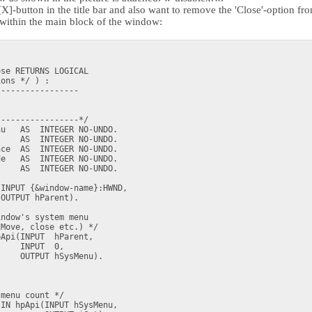
X]-button in the title bar and also want to remove the 'Close'-option f
m within the main block of the window:
se RETURNS LOGICAL

ons */ ) :

----------------

----------------*/

u   AS  INTEGER NO-UNDO.

    AS  INTEGER NO-UNDO.

ce  AS  INTEGER NO-UNDO.

e   AS  INTEGER NO-UNDO.

    AS  INTEGER NO-UNDO.

INPUT {&window-name}:HWND,

OUTPUT hParent).

ndow's system menu

Move, close etc.) */

Api(INPUT  hParent, 

    INPUT  0,

    OUTPUT hSysMenu).

menu count */

IN hpApi(INPUT hSysMenu,
