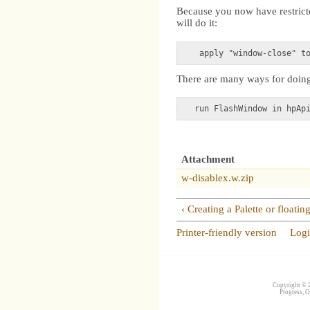
Because you now have restricte
will do it:
There are many ways for doing 
Attachment
w-disablex.w.zip
‹ Creating a Palette or floati
Printer-friendly version
Log
Copyright © 2
Progress, O