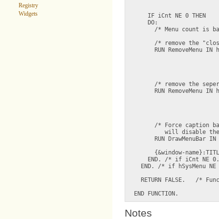
                         
Registry
Widgets
    IF iCnt NE 0 THEN

    DO:

      /* Menu count is ba
      /* remove the "clos
      RUN RemoveMenu IN h
                         
                         
                         
      /* remove the seper
      RUN RemoveMenu IN h
                         
                         
                         
      /* Force caption ba
         will disable the
      RUN DrawMenuBar IN 
                         
      {&window-name}:TITL
    END. /* if iCnt NE 0.
  END. /* if hSysMenu NE 
  RETURN FALSE.   /* Func
Notes