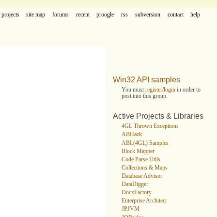
projects
site map
forums
recent
proogle
rss
subversion
contact
help
Win32 API samples
You must
register
/
login
in order to
post into this group.
Active Projects & Libraries
4GL Thrown Exceptions
ABHack
ABL(4GL) Samples
Block Mapper
Code Parse Utils
Collections & Maps
Database Advisor
DataDigger
DocxFactory
Enterprise Architect
JPJVM