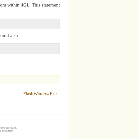
from within 4GL. This statement
could also
FlashWindowEx ›
ghts reserved.
ubsidiaries.