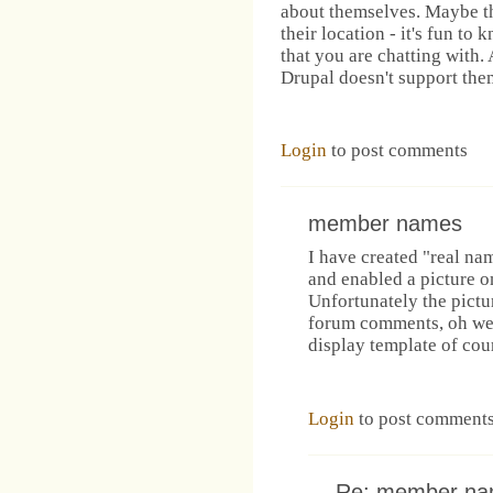
about themselves. Maybe t
their location - it's fun to
that you are chatting with. 
Drupal doesn't support the
Login
to post comments
member names
I have created "real na
and enabled a picture on
Unfortunately the pictu
forum comments, oh wel
display template of cou
Login
to post comment
Re: member n