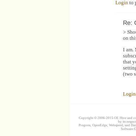
Login
to 
Re: 
> Shou
on thi
I am.
subsc
that 
settin
(two s
Login
Copyright © 2006-2015 OE Hive and contr
by its respec
Progress, OpenEdge, Webspeed, and DataD
Software Co