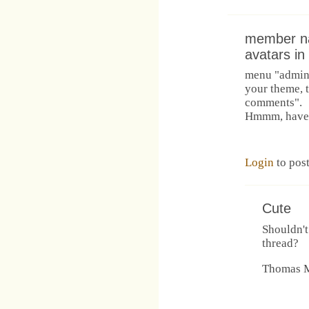
member n
avatars i
menu "admini
your theme, t
comments".
Hmmm, have to
Login
to pos
Cute
Shouldn't
thread?
Thomas M