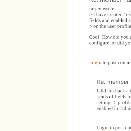
jurjen wrote:
> I have created "re
fields and enabled a
> on the user profil
Cool! How did you a
configure, or did y
Login
to post comm
Re: member
I did not hack a 
kinds of fields 
settings > profil
enabled in "admi
Login
to post c