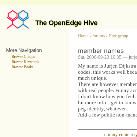
The OpenEdge Hive
Home
›
forums
›
Hive group
member names
More Navigation
Sat, 2006-09-23 10:35 — jurj
Browse Groups
Browse Keywords
My name is Jurjen Dijkstra
Browse Books
codes, this works well bec
much unique.
There are however member c
with real people. Funny ac
I don't know how you feel ab
bit more info... get to know
peg identity, whatever.
Add a few public non-manda
‹ funny content t