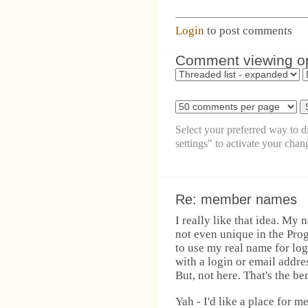
Login
to post comments
Comment viewing o
Select your preferred way to 
settings" to activate your chan
Re: member names
I really like that idea. My 
not even unique in the Prog
to use my real name for log
with a login or email addre
But, not here. That's the ben
Yah - I'd like a place for m