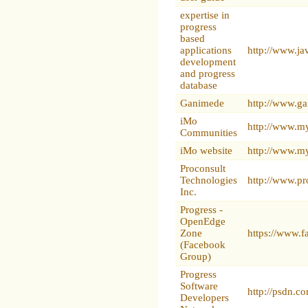
expertise in
progress
based
applications
http://www.ja
development
and progress
database
Ganimede
http://www.ga
iMo
http://www.m
Communities
iMo website
http://www.m
Proconsult
Technologies
http://www.pr
Inc.
Progress -
OpenEdge
Zone
https://www.
(Facebook
Group)
Progress
Software
http://psdn.c
Developers