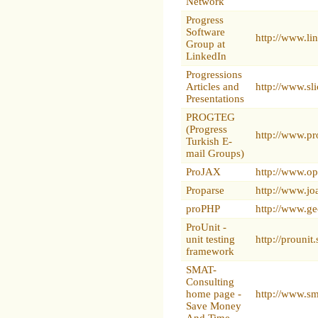
Network
Progress
Software
http://www.l
Group at
LinkedIn
Progressions
Articles and
http://www.sl
Presentations
PROGTEG
(Progress
http://www.pr
Turkish E-
mail Groups)
ProJAX
http://www.op
Proparse
http://www.jo
proPHP
http://www.ge
ProUnit -
unit testing
http://prounit
framework
SMAT-
Consulting
home page -
http://www.s
Save Money
And Time