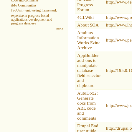
code and comments
http://www.4
Progress
iMo Communities
Forum
ProUnit - unit testing framework
expertise in progress based
4GLWiki
http://www.p
applications development and
progress database
About SOA
http://www.l
more
Amduus
Information
http://www.p
Works Ezine
Archive
AppBuilder
add-ons to
manipulate
database
http://195.0
field selector
and
clipboard
AutoDox2:
Generate
docs from
http://www.j
ABL code
and
comments
Drupal End
http://drupal
user guide