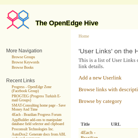
The OpenEdge Hive
Home
'User Links' on the 
More Navigation
Browse Groups
This is a list of User Links
Browse Keywords
link details.
Browse Books
Add a new Userlink
Recent Links
Progress - OpenEdge Zone
Browse links with descript
(Facebook Group)
PROGTEG (Progress Turkish E-
Browse by category
mail Groups)
SMAT-Consulting home page - Save
Money And Time
4Each - Brazilian Progress Forum
AppBuilder add-ons to manipulate
Title
URL
database field selector and clipboard
Proconsult Technologies Inc.
4Each -
AutoDox2: Generate docs from ABL
Brazilian