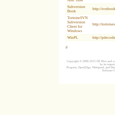
Subversion
http://svnboo
Book
TortoiseSVN
Subversion
http://tortoise
Client for
Windows
WinPL
http://pdecod
#
Copyright © 2006-2015 OE Hive and contr
by its respec
Progress, OpenEdge, Webspeed, and DataD
Software Co