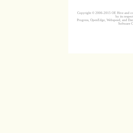
Copyright © 2006-2015 OE Hive and contr
by its respec
Progress, OpenEdge, Webspeed, and DataD
Software Co