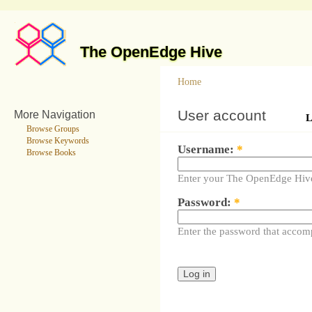
The OpenEdge Hive
Home
User account
More Navigation
L
Browse Groups
Browse Keywords
Username:
*
Browse Books
Enter your The OpenEdge Hiv
Password:
*
Enter the password that accom