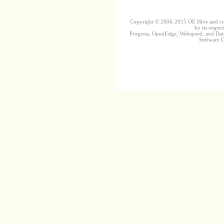
Copyright © 2006-2015 OE Hive and contr
by its respec
Progress, OpenEdge, Webspeed, and DataD
Software Co