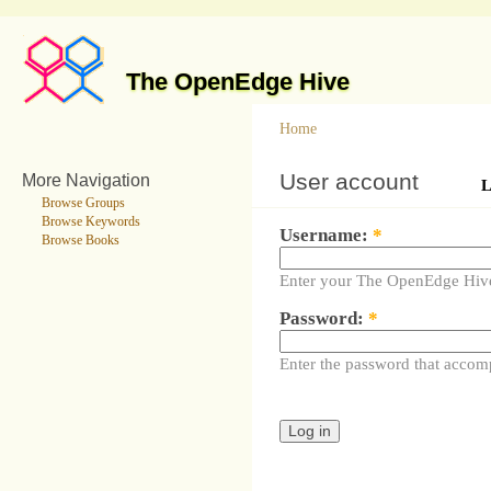
The OpenEdge Hive
Home
User account
More Navigation
L
Browse Groups
Browse Keywords
Username:
*
Browse Books
Enter your The OpenEdge Hiv
Password:
*
Enter the password that accom