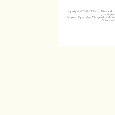
Copyright © 2006-2015 OE Hive and contr
by its respec
Progress, OpenEdge, Webspeed, and DataD
Software Co