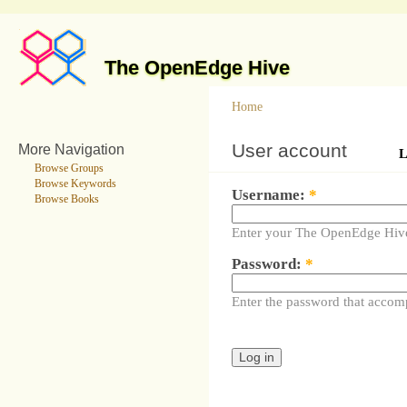
The OpenEdge Hive
Home
User account
More Navigation
L
Browse Groups
Browse Keywords
Username:
*
Browse Books
Enter your The OpenEdge Hiv
Password:
*
Enter the password that accom