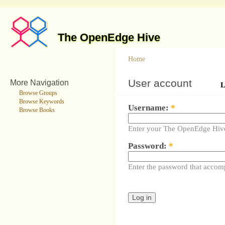
The OpenEdge Hive
Home
User account
More Navigation
L
Browse Groups
Browse Keywords
Username:
*
Browse Books
Enter your The OpenEdge Hiv
Password:
*
Enter the password that accom