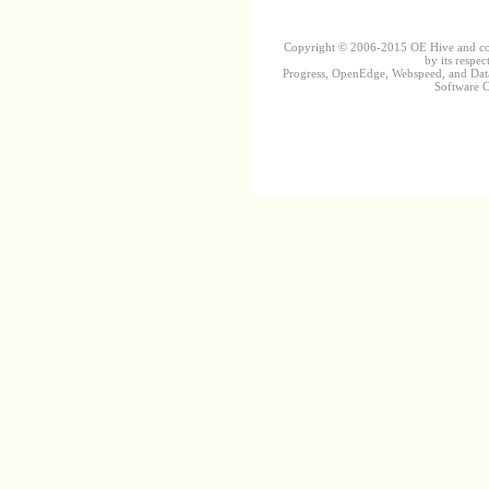
Copyright © 2006-2015 OE Hive and contr
by its respec
Progress, OpenEdge, Webspeed, and DataD
Software Co