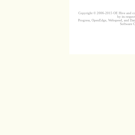
Copyright © 2006-2015 OE Hive and contr
by its respec
Progress, OpenEdge, Webspeed, and DataD
Software Co