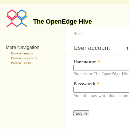
The OpenEdge Hive
Home
User account
More Navigation
L
Browse Groups
Browse Keywords
Username:
*
Browse Books
Enter your The OpenEdge Hiv
Password:
*
Enter the password that accom