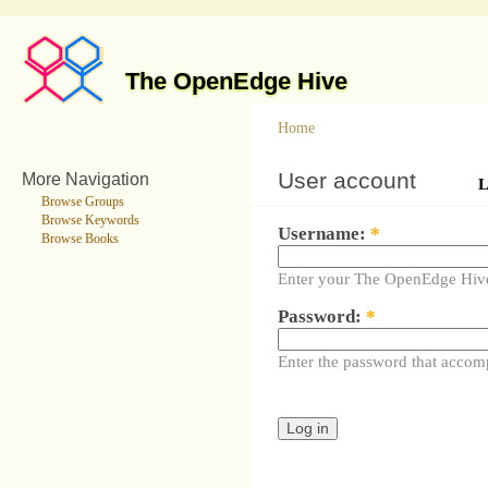
The OpenEdge Hive
Home
User account
More Navigation
L
Browse Groups
Browse Keywords
Username:
*
Browse Books
Enter your The OpenEdge Hiv
Password:
*
Enter the password that accom