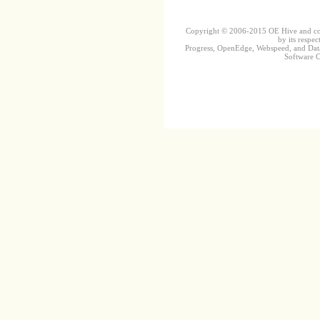
Copyright © 2006-2015 OE Hive and contr
by its respec
Progress, OpenEdge, Webspeed, and DataD
Software Co