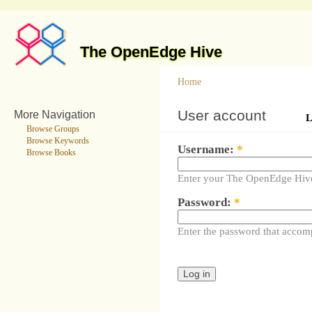
The OpenEdge Hive
Home
User account
More Navigation
L
Browse Groups
Browse Keywords
Username:
*
Browse Books
Enter your The OpenEdge Hiv
Password:
*
Enter the password that accom