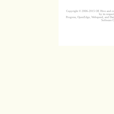
Copyright © 2006-2015 OE Hive and contr
by its respec
Progress, OpenEdge, Webspeed, and DataD
Software Co