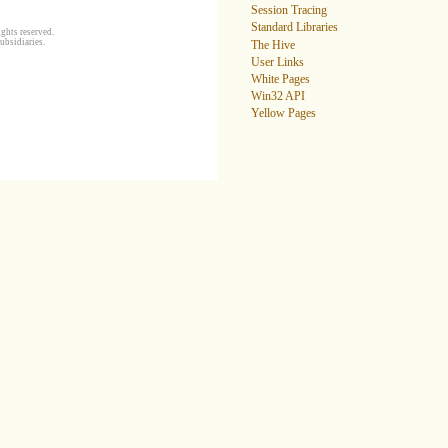
Session Tracing
Standard Libraries
ghts reserved.
ubsidiaries.
The Hive
User Links
White Pages
Win32 API
Yellow Pages