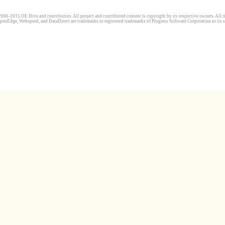
006-2015 OE Hive and contributors. All project and contributed content is copyright by its respective owners. All ri
penEdge, Webspeed, and DataDirect are trademarks or registered trademarks of Progress Software Corporation or its s