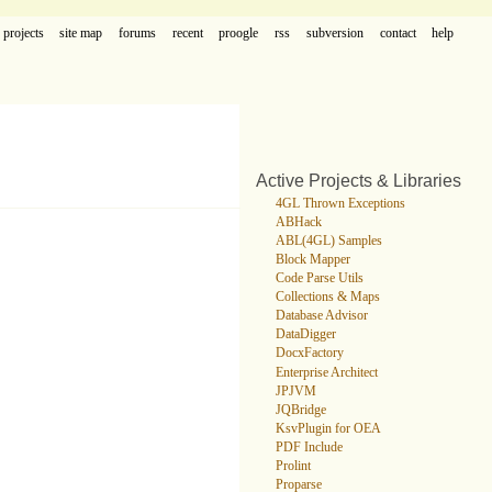
projects
site map
forums
recent
proogle
rss
subversion
contact
help
Active Projects & Libraries
4GL Thrown Exceptions
ABHack
ABL(4GL) Samples
Block Mapper
Code Parse Utils
Collections & Maps
Database Advisor
DataDigger
DocxFactory
Enterprise Architect
JPJVM
JQBridge
KsvPlugin for OEA
PDF Include
Prolint
Proparse