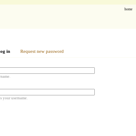
home
og in
Request new password
rname.
es your username.