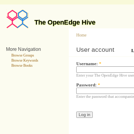
The OpenEdge Hive
Home
User account
More Navigation
L
Browse Groups
Browse Keywords
Username:
*
Browse Books
Enter your The OpenEdge Hive use
Password:
*
Enter the password that accompani