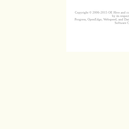
Copyright © 2006-2015 OE Hive and contr
by its respec
Progress, OpenEdge, Webspeed, and DataD
Software Co