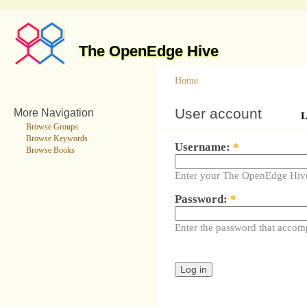
The OpenEdge Hive
Home
User account
More Navigation
L
Browse Groups
Browse Keywords
Username:
*
Browse Books
Enter your The OpenEdge Hiv
Password:
*
Enter the password that accom