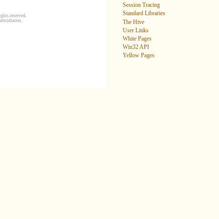
Session Tracing
Standard Libraries
ghts reserved.
ubsidiaries.
The Hive
User Links
White Pages
Win32 API
Yellow Pages