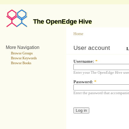
The OpenEdge Hive
Home
User account
More Navigation
L
Browse Groups
Browse Keywords
Username:
*
Browse Books
Enter your The OpenEdge Hive use
Password:
*
Enter the password that accompani