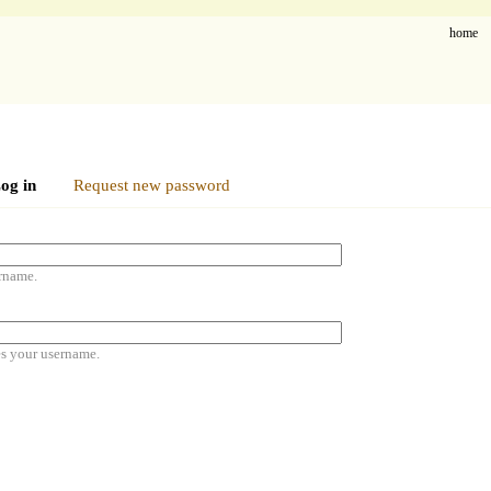
home
og in
Request new password
rname.
es your username.