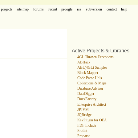
projects
site map
forums
recent
proogle
rss
subversion
contact
help
Active Projects & Libraries
4GL Thrown Exceptions
ABHack
ABL(4GL) Samples
Block Mapper
Code Parse Utils
Collections & Maps
Database Advisor
DataDigger
DocxFactory
Enterprise Architect
JPJVM
JQBridge
KsvPlugin for OEA
PDF Include
Prolint
Proparse