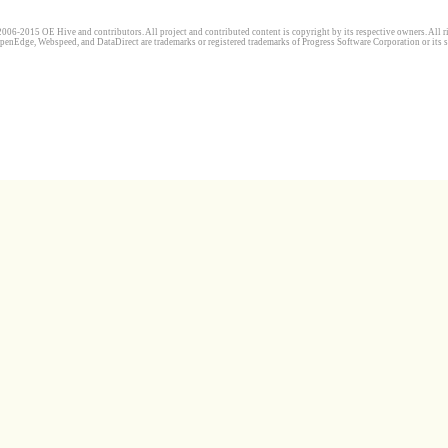
006-2015 OE Hive and contributors. All project and contributed content is copyright by its respective owners. All ri
penEdge, Webspeed, and DataDirect are trademarks or registered trademarks of Progress Software Corporation or its s