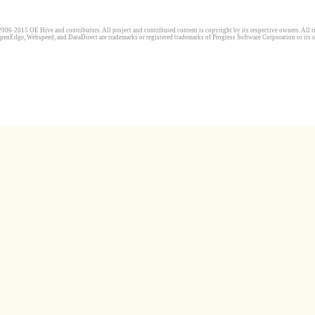
006-2015 OE Hive and contributors. All project and contributed content is copyright by its respective owners. All ri
penEdge, Webspeed, and DataDirect are trademarks or registered trademarks of Progress Software Corporation or its s