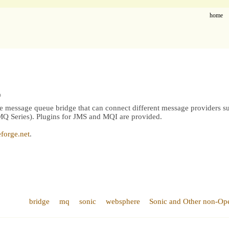
home
p
le message queue bridge that can connect different message providers 
Series). Plugins for JMS and MQI are provided.
forge.net
.
bridge
mq
sonic
websphere
Sonic and Other non-Op