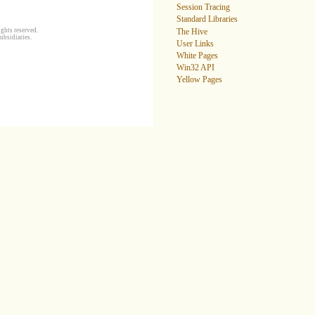
Session Tracing
Standard Libraries
ghts reserved.
The Hive
ubsidiaries.
User Links
White Pages
Win32 API
Yellow Pages