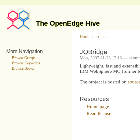
The OpenEdge Hive
Home
›
projects
JQBridge
More Navigation
Mon, 2007-11-26 12:13 — akom
Browse Groups
Browse Keywords
Lightweight, fast and extensib
Browse Books
IBM WebSphere MQ (former MQ 
The project is hosted on
source
Resources
Home page
Read license