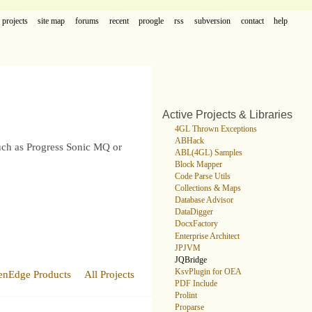
projects
site map
forums
recent
proogle
rss
subversion
contact
help
Active Projects & Libraries
4GL Thrown Exceptions
ABHack
such as Progress Sonic MQ or
ABL(4GL) Samples
Block Mapper
Code Parse Utils
Collections & Maps
Database Advisor
DataDigger
DocxFactory
Enterprise Architect
JPJVM
JQBridge
KsvPlugin for OEA
enEdge Products
All Projects
PDF Include
Prolint
Proparse